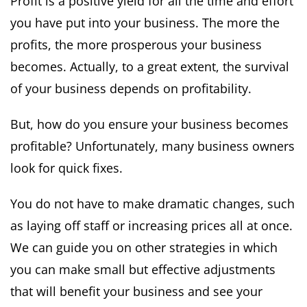
Profit is a positive yield for all the time and effort
you have put into your business. The more the
profits, the more prosperous your business
becomes. Actually, to a great extent, the survival
of your business depends on profitability.
But, how do you ensure your business becomes
profitable? Unfortunately, many business owners
look for quick fixes.
You do not have to make dramatic changes, such
as laying off staff or increasing prices all at once.
We can guide you on other strategies in which
you can make small but effective adjustments
that will benefit your business and see your