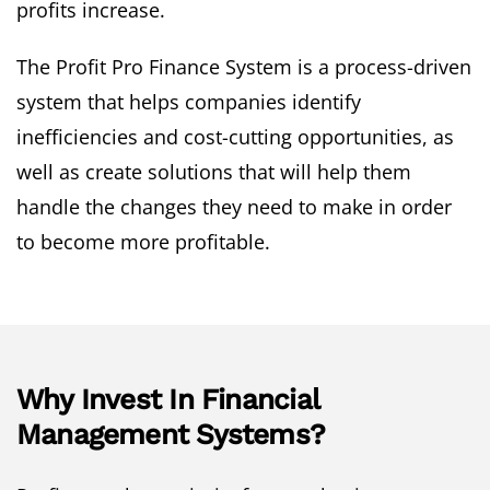
profits increase.
The Profit Pro Finance System is a process-driven
system that helps companies identify
inefficiencies and cost-cutting opportunities, as
well as create solutions that will help them
handle the changes they need to make in order
to become more profitable.
Why Invest In Financial
Management Systems?