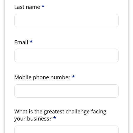
Last name
*
Email
*
Mobile phone number
*
What is the greatest challenge facing
your business?
*