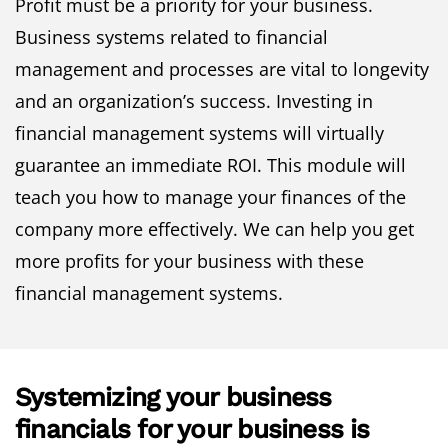
Profit must be a priority for your business.
Business systems related to financial
management and processes are vital to longevity
and an organization’s success. Investing in
financial management systems will virtually
guarantee an immediate ROI. This module will
teach you how to manage your finances of the
company more effectively. We can help you get
more profits for your business with these
financial management systems.
Systemizing your business
financials for your business is