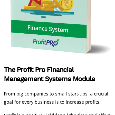
The Profit Pro Financial
Management Systems Module
From big companies to small start-ups, a crucial
goal for every business is to increase profits.