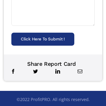
Click Here To Submit !
Share Report Card
©2022 ProfitPRO. All rights reserved.