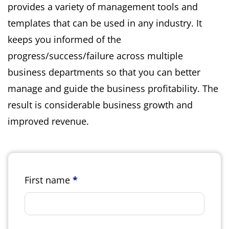
provides a variety of management tools and
templates that can be used in any industry. It
keeps you informed of the
progress/success/failure across multiple
business departments so that you can better
manage and guide the business profitability. The
result is considerable business growth and
improved revenue.
First name
*