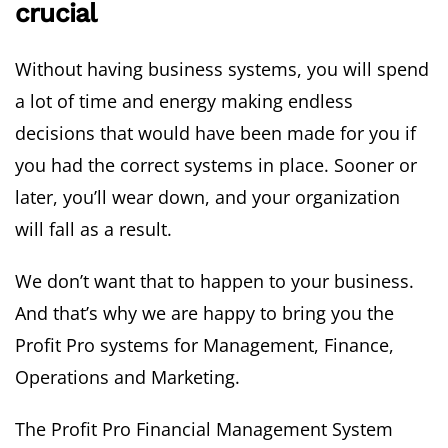
crucial
Without having business systems, you will spend
a lot of time and energy making endless
decisions that would have been made for you if
you had the correct systems in place. Sooner or
later, you’ll wear down, and your organization
will fall as a result.
We don’t want that to happen to your business.
And that’s why we are happy to bring you the
Profit Pro systems for Management, Finance,
Operations and Marketing.
The Profit Pro Financial Management System