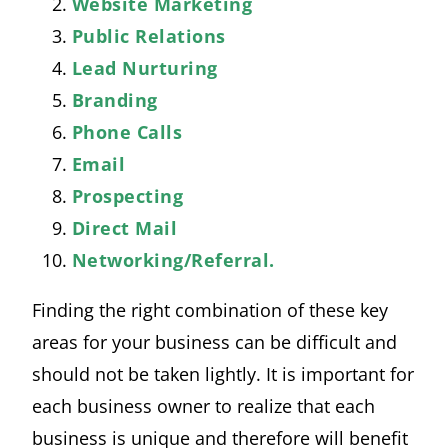
Website Marketing
Public Relations
Lead Nurturing
Branding
Phone Calls
Email
Prospecting
Direct Mail
Networking/Referral.
Finding the right combination of these key
areas for your business can be difficult and
should not be taken lightly. It is important for
each business owner to realize that each
business is unique and therefore will benefit