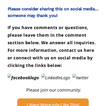
Please consider sharing this on social media…
someone may thank you!
If you have comments or questions,
please leave them in the comment
section below. We answer all inquiries.
For more information,
contact us here
or connect with us on social media by
clicking the links below:
Please join our community:
I Want More Info Like This!