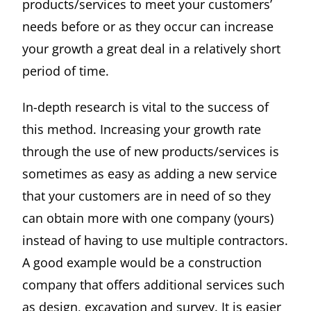
products/services to meet your customers’
needs before or as they occur can increase
your growth a great deal in a relatively short
period of time.
In-depth research is vital to the success of
this method. Increasing your growth rate
through the use of new products/services is
sometimes as easy as adding a new service
that your customers are in need of so they
can obtain more with one company (yours)
instead of having to use multiple contractors.
A good example would be a construction
company that offers additional services such
as design, excavation and survey. It is easier