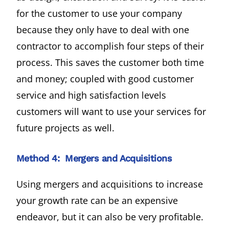
for the customer to use your company
because they only have to deal with one
contractor to accomplish four steps of their
process. This saves the customer both time
and money; coupled with good customer
service and high satisfaction levels
customers will want to use your services for
future projects as well.
Method 4: Mergers and Acquisitions
Using mergers and acquisitions to increase
your growth rate can be an expensive
endeavor, but it can also be very profitable.