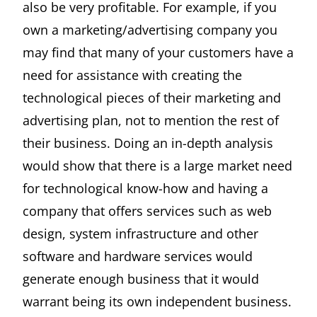
also be very profitable. For example, if you
own a marketing/advertising company you
may find that many of your customers have a
need for assistance with creating the
technological pieces of their marketing and
advertising plan, not to mention the rest of
their business. Doing an in-depth analysis
would show that there is a large market need
for technological know-how and having a
company that offers services such as web
design, system infrastructure and other
software and hardware services would
generate enough business that it would
warrant being its own independent business.