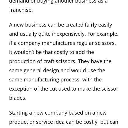
demand or buying another business as a
franchise.
A new business can be created fairly easily
and usually quite inexpensively. For example,
if a company manufactures regular scissors,
it wouldn’t be that costly to add the
production of craft scissors. They have the
same general design and would use the
same manufacturing process, with the
exception of the cut used to make the scissor
blades.
Starting a new company based on a new
product or service idea can be costly, but can