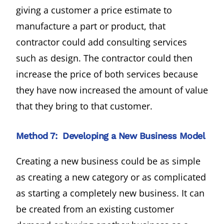
giving a customer a price estimate to
manufacture a part or product, that
contractor could add consulting services
such as design. The contractor could then
increase the price of both services because
they have now increased the amount of value
that they bring to that customer.
Method 7: Developing a New Business Model
Creating a new business could be as simple
as creating a new category or as complicated
as starting a completely new business. It can
be created from an existing customer