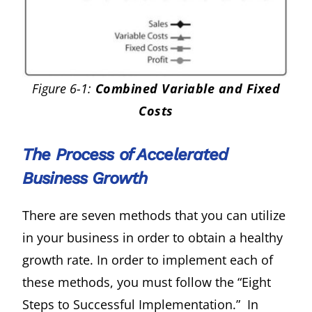
Figure 6-1:
Combined Variable and Fixed
Costs
The Process of Accelerated
Business Growth
There are seven methods that you can utilize
in your business in order to obtain a healthy
growth rate. In order to implement each of
these methods, you must follow the “Eight
Steps to Successful Implementation.” In