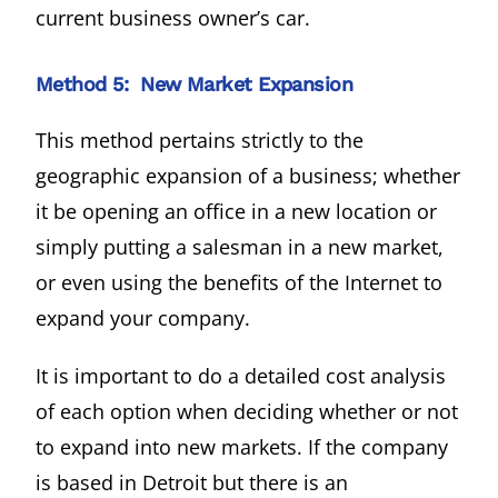
current business owner’s car.
Method 5: New Market Expansion
This method pertains strictly to the
geographic expansion of a business; whether
it be opening an office in a new location or
simply putting a salesman in a new market,
or even using the benefits of the Internet to
expand your company.
It is important to do a detailed cost analysis
of each option when deciding whether or not
to expand into new markets. If the company
is based in Detroit but there is an