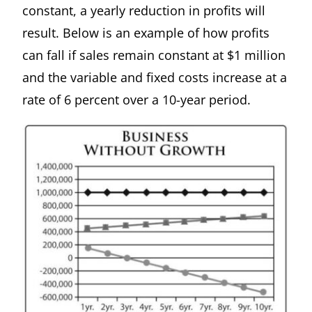
constant, a yearly reduction in profits will
result. Below is an example of how profits
can fall if sales remain constant at $1 million
and the variable and fixed costs increase at a
rate of 6 percent over a 10-year period.