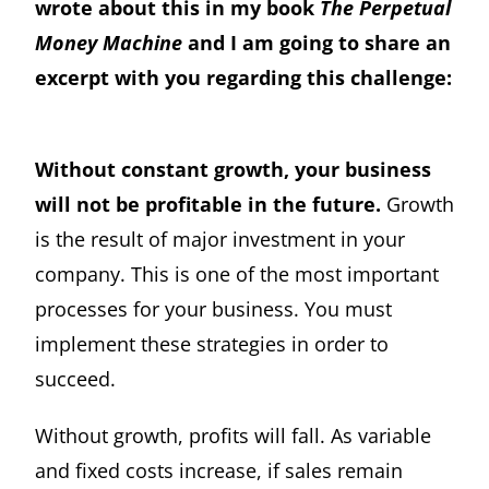
wrote about this in my book
The Perpetual
Money Machine
and I am going to share an
excerpt with you regarding this challenge:
Without constant growth, your business
will not be profitable in the future.
Growth
is the result of major investment in your
company. This is one of the most important
processes for your business. You must
implement these strategies in order to
succeed.
Without growth, profits will fall. As variable
and fixed costs increase, if sales remain