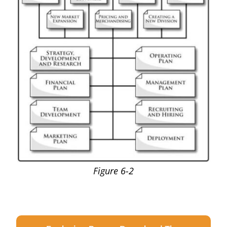
Figure 6-2