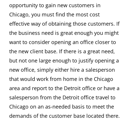
opportunity to gain new customers in
Chicago, you must find the most cost
effective way of obtaining those customers. If
the business need is great enough you might
want to consider opening an office closer to
the new client base. If there is a great need,
but not one large enough to justify opening a
new office, simply either hire a salesperson
that would work from home in the Chicago
area and report to the Detroit office or have a
salesperson from the Detroit office travel to
Chicago on an as-needed basis to meet the
demands of the customer base located there.