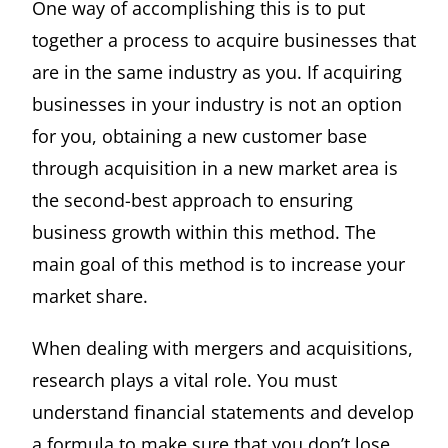
One way of accomplishing this is to put
together a process to acquire businesses that
are in the same industry as you. If acquiring
businesses in your industry is not an option
for you, obtaining a new customer base
through acquisition in a new market area is
the second-best approach to ensuring
business growth within this method. The
main goal of this method is to increase your
market share.
When dealing with mergers and acquisitions,
research plays a vital role. You must
understand financial statements and develop
a formula to make sure that you don’t lose