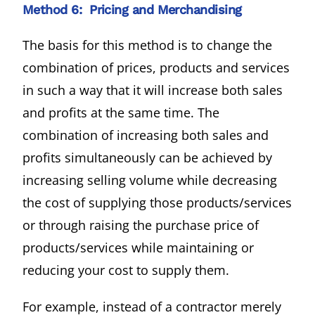
Method 6: Pricing and Merchandising
The basis for this method is to change the
combination of prices, products and services
in such a way that it will increase both sales
and profits at the same time. The
combination of increasing both sales and
profits simultaneously can be achieved by
increasing selling volume while decreasing
the cost of supplying those products/services
or through raising the purchase price of
products/services while maintaining or
reducing your cost to supply them.
For example, instead of a contractor merely