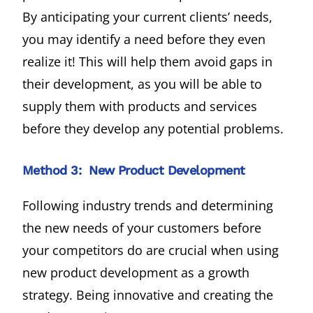
By anticipating your current clients’ needs,
you may identify a need before they even
realize it! This will help them avoid gaps in
their development, as you will be able to
supply them with products and services
before they develop any potential problems.
Method 3: New Product Development
Following industry trends and determining
the new needs of your customers before
your competitors do are crucial when using
new product development as a growth
strategy. Being innovative and creating the