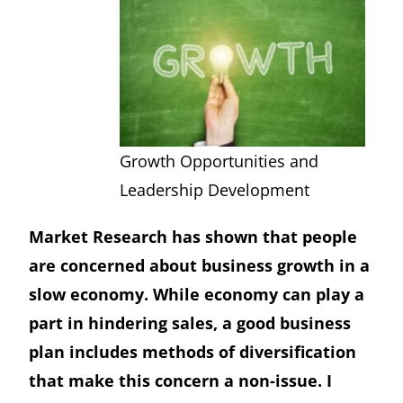
Growth Opportunities and
Leadership Development
Market Research has shown that people
are concerned about business growth in a
slow economy. While economy can play a
part in hindering sales, a good business
plan includes methods of diversification
that make this concern a non-issue. I