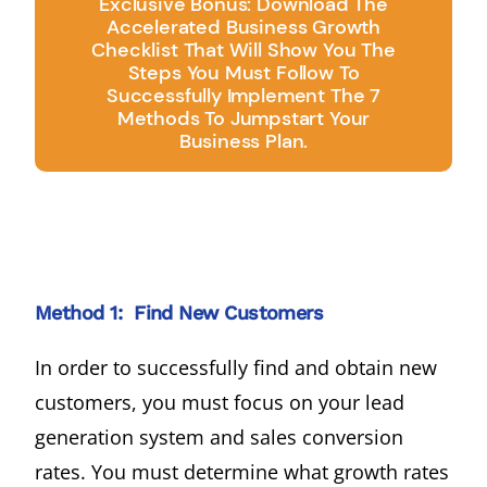
Exclusive Bonus: Download The
Accelerated Business Growth
Checklist That Will Show You The
Steps You Must Follow To
Successfully Implement The 7
Methods To Jumpstart Your
Business Plan.
Method 1: Find New Customers
In order to successfully find and obtain new
customers, you must focus on your lead
generation system and sales conversion
rates. You must determine what growth rates