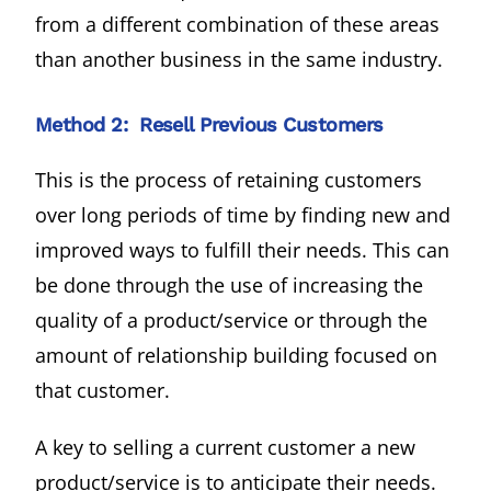
from a different combination of these areas
than another business in the same industry.
Method 2: Resell Previous Customers
This is the process of retaining customers
over long periods of time by finding new and
improved ways to fulfill their needs. This can
be done through the use of increasing the
quality of a product/service or through the
amount of relationship building focused on
that customer.
A key to selling a current customer a new
product/service is to anticipate their needs.