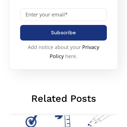
Subscribe
Add notice about your
Privacy
Policy
here.
Related Posts