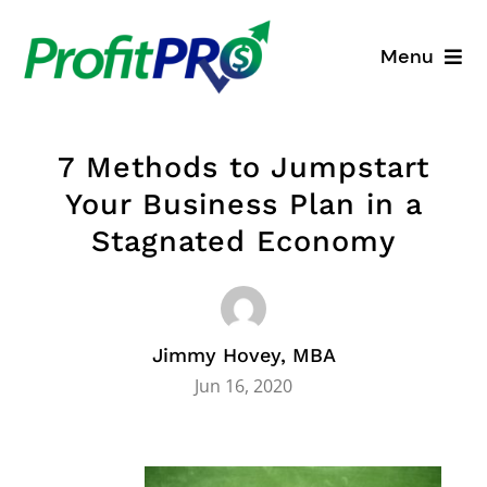
Skip
to
Menu
content
Business Consulting
7 Methods to Jumpstart
Process Mapping
Your Business Plan in a
Stagnated Economy
Industry Solutions
About
Jimmy Hovey, MBA
Resources
Jun 16, 2020