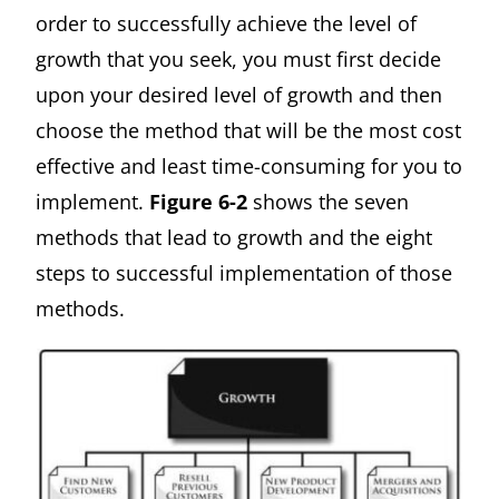
order to successfully achieve the level of
growth that you seek, you must first decide
upon your desired level of growth and then
choose the method that will be the most cost
effective and least time-consuming for you to
implement.
Figure 6-2
shows the seven
methods that lead to growth and the eight
steps to successful implementation of those
methods.