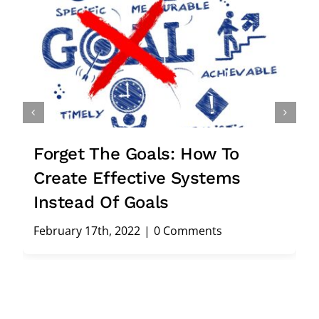
Stuck In Your Business? 27
Smart Reasons For Hiring A
Consultant
February 5th, 2022
|
0 Comments