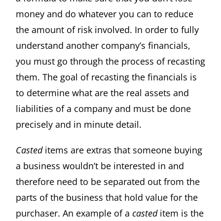
money and do whatever you can to reduce
the amount of risk involved. In order to fully
understand another company’s financials,
you must go through the process of recasting
them. The goal of recasting the financials is
to determine what are the real assets and
liabilities of a company and must be done
precisely and in minute detail.
Casted
items are extras that someone buying
a business wouldn’t be interested in and
therefore need to be separated out from the
parts of the business that hold value for the
purchaser. An example of a
casted
item is the