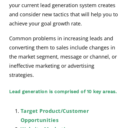
your current lead generation system creates
and consider new tactics that will help you to
achieve your goal growth rate.
Common problems in increasing leads and
converting them to sales include changes in
the market segment, message or channel, or
ineffective marketing or advertising
strategies.
Lead generation is comprised of 10 key areas.
Target Product/Customer
Opportunities