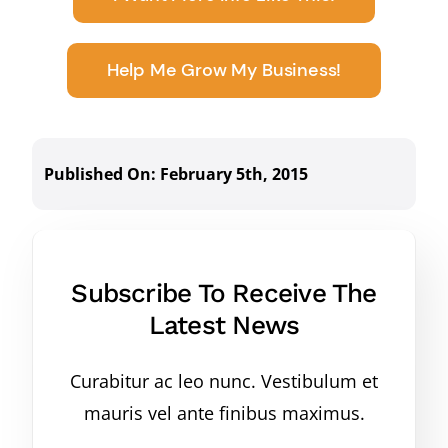
Help Me Grow My Business!
Published On: February 5th, 2015
Subscribe To Receive The
Latest News
Curabitur ac leo nunc. Vestibulum et
mauris vel ante finibus maximus.