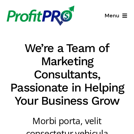
Skip
to
Menu
content
Business Consulting
We’re a Team of
Process Mapping
Marketing
Industry Solutions
Consultants,
Passionate in Helping
About
Your Business Grow
Resources
Morbi porta, velit
consectetur vehicula