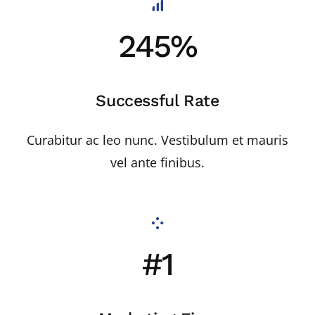
245%
Successful Rate
Curabitur ac leo nunc. Vestibulum et mauris
vel ante finibus.
#1