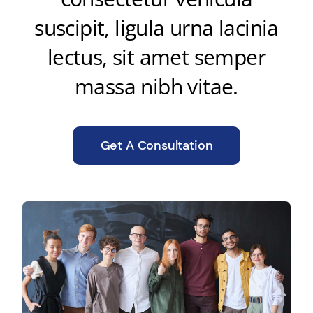
suscipit, ligula urna lacinia
lectus, sit amet semper
massa nibh vitae.
Get A Consultation