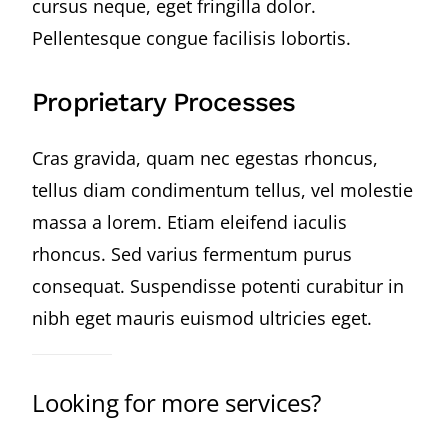
cursus neque, eget fringilla dolor.
Pellentesque congue facilisis lobortis.
Proprietary Processes
Cras gravida, quam nec egestas rhoncus,
tellus diam condimentum tellus, vel molestie
massa a lorem. Etiam eleifend iaculis
rhoncus. Sed varius fermentum purus
consequat. Suspendisse potenti curabitur in
nibh eget mauris euismod ultricies eget.
Looking for more services?