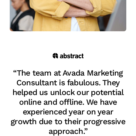
“The team at Avada Marketing
Consultant is fabulous. They
helped us unlock our potential
online and offline. We have
experienced year on year
growth due to their progressive
approach.”