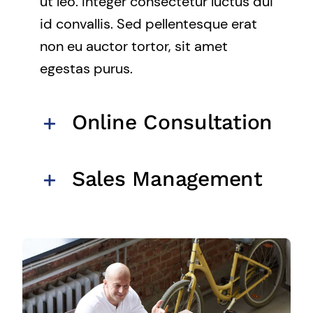
ut leo. Integer consectetur luctus dui
id convallis. Sed pellentesque erat
non eu auctor tortor, sit amet
egestas purus.
Online Consultation
Sales Management