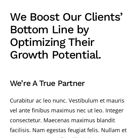
We Boost Our Clients’
Bottom Line by
Optimizing Their
Growth Potential.
We’re A True Partner
Curabitur ac leo nunc. Vestibulum et mauris
vel ante finibus maximus nec ut leo. Integer
consectetur. Maecenas maximus blandit
facilisis. Nam egestas feugiat felis. Nullam et