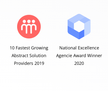
10 Fastest Growing
National Excellence
Abstract Solution
Agencie Award Winner
Providers 2019
2020