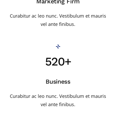
Marketing Firm
Curabitur ac leo nunc. Vestibulum et mauris
vel ante finibus.
520+
Business
Curabitur ac leo nunc. Vestibulum et mauris
vel ante finibus.