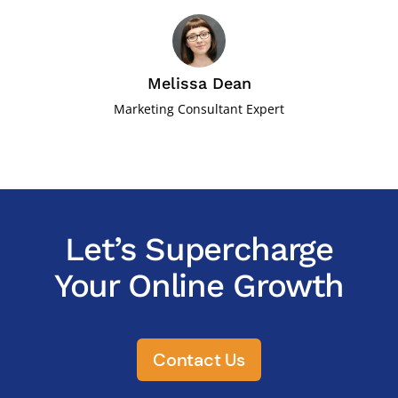
Melissa Dean
Marketing Consultant Expert
Let’s Supercharge
Your Online Growth
Contact Us