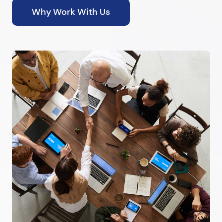
Why Work With Us