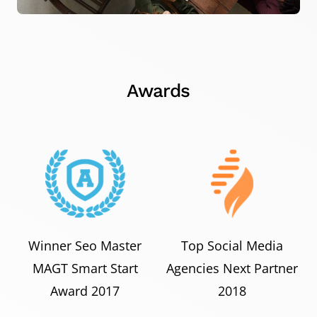
Awards
Winner Seo Master
Top Social Media
MAGT Smart Start
Agencies Next Partner
Award 2017
2018