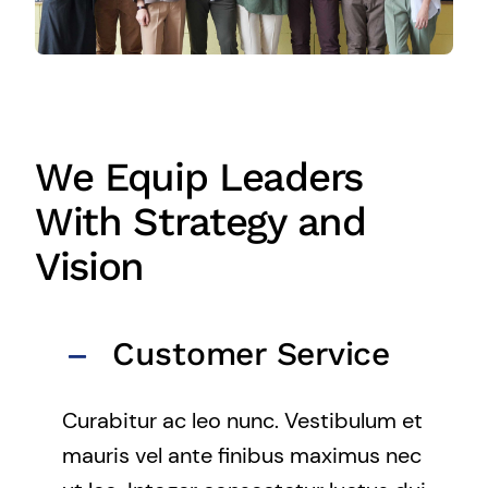
We Equip Leaders
With Strategy and
Vision
Customer Service
Curabitur ac leo nunc. Vestibulum et
mauris vel ante finibus maximus nec