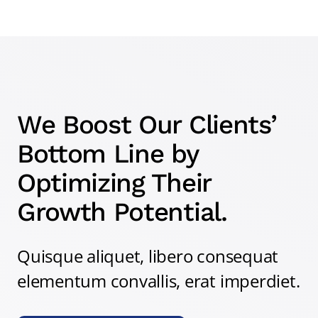
We Boost Our Clients’
Bottom Line by
Optimizing Their
Growth Potential.
Quisque aliquet, libero consequat
elementum convallis, erat imperdiet.