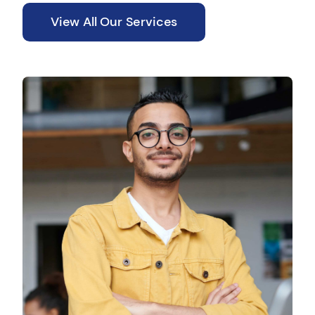
View All Our Services