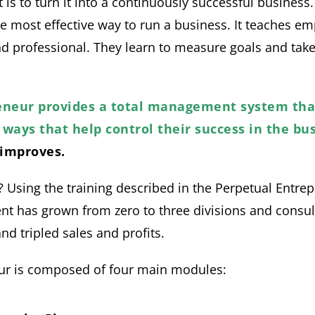
is to turn it into a continuously successful business
e most effective way to run a business. It teaches em
d professional. They learn to measure goals and tak
eneur provides a total management system th
ways that help control their success in the bus
improves.
 Using the training described in the Perpetual Entre
 has grown from zero to three divisions and consul
d tripled sales and profits.
ur is composed of four main modules: