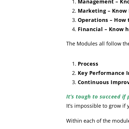
Management – Kno
Marketing – Know
Operations – How 
Financial – Know
The Modules all follow t
Process
Key Performance I
Continuous Impro
It’s tough to succeed if
It’s impossible to grow if
Within each of the module