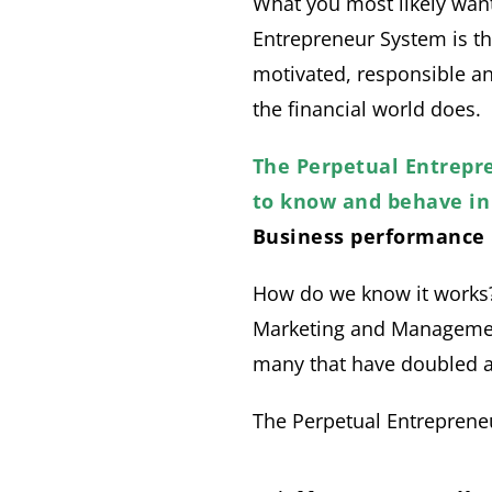
What you most likely want 
Entrepreneur System is th
motivated, responsible an
the financial world does.
The Perpetual Entrepr
to know and behave in 
Business performance 
How do we know it works?
Marketing and Management
many that have doubled an
The Perpetual Entreprene