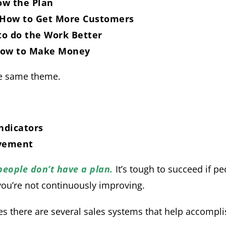
w the Plan
 How to Get More Customers
to do the Work Better
 how to Make Money
he same theme.
ndicators
vement
 people don’t have a plan.
It’s tough to succeed if p
 you’re not continuously improving.
s there are several sales systems that help accompli