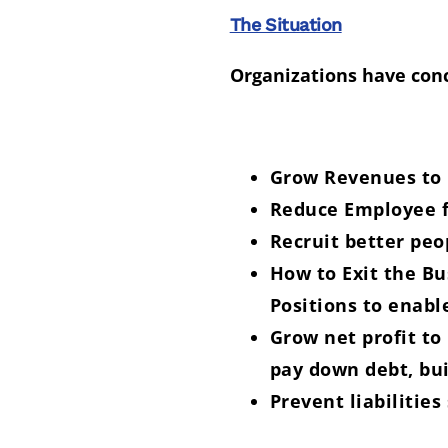
The Situation
Organizations have conc
Grow Revenues to k
Reduce Employee fa
Recruit better peo
How to Exit the B
Positions to enabl
Grow net profit to
pay down debt, bui
Prevent liabilities