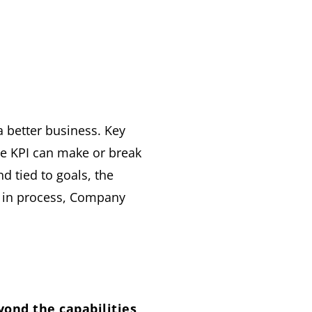
a better business. Key
he KPI can make or break
 tied to goals, the
 in process, Company
yond the capabilities