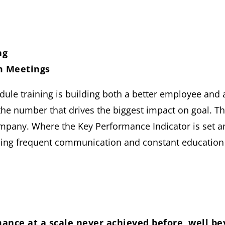
ng
m Meetings
ule training is building both a better employee and 
the number that drives the biggest impact on goal. T
pany. Where the Key Performance Indicator is set and
sing frequent communication and constant education
ance at a scale never achieved before, well be