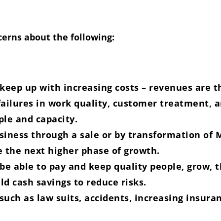
erns about the following:
eep up with increasing costs – revenues are t
ilures in work quality, customer treatment, a
ple and capacity.
usiness through a sale or by transformation o
e the next higher phase of growth.
 be able to pay and keep quality people, grow,
ld cash savings to reduce risks.
 such as law suits, accidents, increasing insura