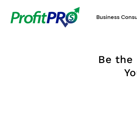
Skip
to
Business Consu
content
Be the
Yo