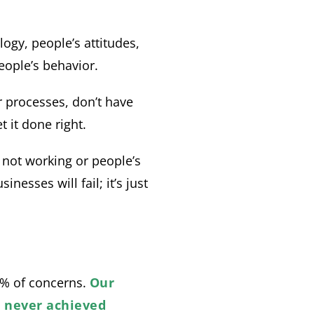
ogy, people’s attitudes,
eople’s behavior.
 processes, don’t have
 it done right.
 not working or people’s
nesses will fail; it’s just
0% of concerns.
Our
e never achieved