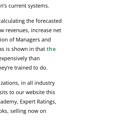
n’s current systems.
lculating the forecasted
w revenues, increase net
ration of Managers and
 as is shown in that
the
expensively than
ey’re trained to do.
tions, in all industry
its to our website this
cademy, Expert Ratings,
ks, selling now on