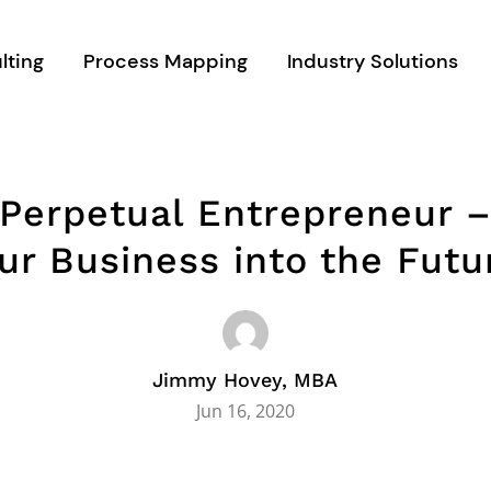
lting
Process Mapping
Industry Solutions
 Perpetual Entrepreneur –
ur Business into the Futu
Jimmy Hovey, MBA
Jun 16, 2020