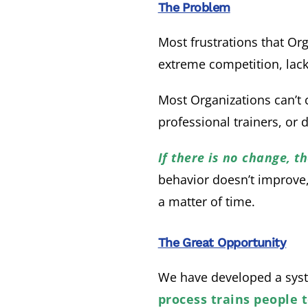
The Problem
Most frustrations that Or
extreme competition, lack
Most Organizations can’t
professional trainers, or 
If there is no change, 
behavior doesn’t improve, l
a matter of time.
The Great Opportunity
We have developed a syst
process trains people 