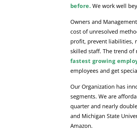
before.
We work well beyo
Owners and Management ca
cost of unresolved metho
profit, prevent liabilitie
skilled staff. The trend o
fastest growing employ
employees and get special
Our Organization has inno
segments. We are affordab
quarter and nearly double
and Michigan State Unive
Amazon.