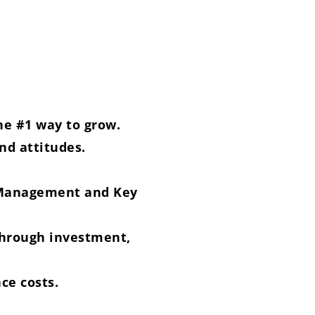
he #1 way to grow.
nd attitudes.
f Management and Key
 through investment,
nce costs.