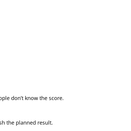
eople don’t know the score.
sh the planned result.