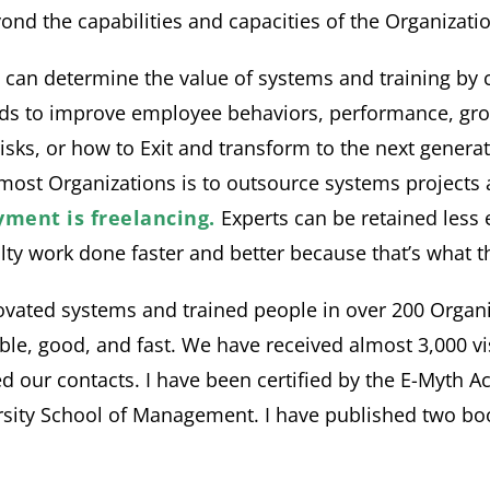
nd the capabilities and capacities of the Organizatio
n determine the value of systems and training by ca
ds to improve employee behaviors, performance, gro
s, risks, or how to Exit and transform to the next gene
f most Organizations is to outsource systems projects
ment is freelancing.
Experts can be retained less 
ty work done faster and better because that’s what th
vated systems and trained people in over 200 Organiza
le, good, and fast. We have received almost 3,000 vis
d our contacts. I have been certified by the E-Myth A
rsity School of Management. I have published two boo