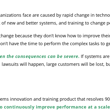
ganizations face are caused by rapid change in technol
 of new and better systems, and training to change p
 change because they don’t know how to improve their
don’t have the time to perform the complex tasks to get
then the consequences can be severe.
If systems are
awsuits will happen, large customers will be lost, busi
ems innovation and training product that resolves 9
to continuously improve performance at a scal