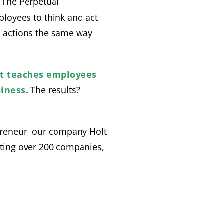
. The Perpetual
ployees to think and act
e actions the same way
at teaches employees
iness.
The results?
preneur, our company Holt
ting over 200 companies,