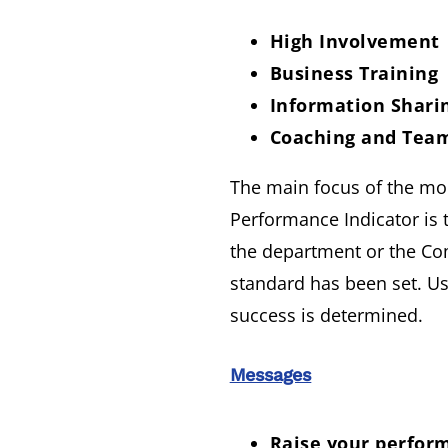
High Involvement
Business Training
Information Shari
Coaching and Tea
The main focus of the mod
Performance Indicator is 
the department or the Com
standard has been set. U
success is determined.
Messages
Raise your perform