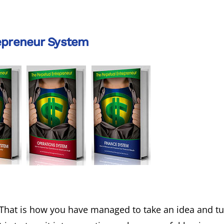
epreneur System
That is how you have managed to take an idea and tur