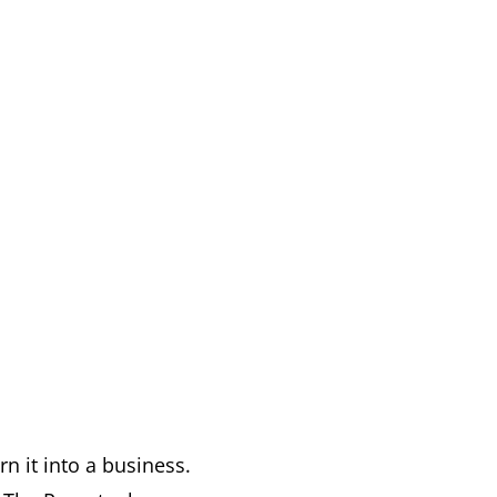
n it into a business.