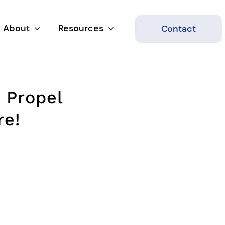
About
Resources
Contact
 Propel
re!