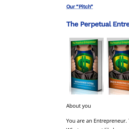
Our “Pitch”
The Perpetual Entr
About you
You are an Entrepreneur. 