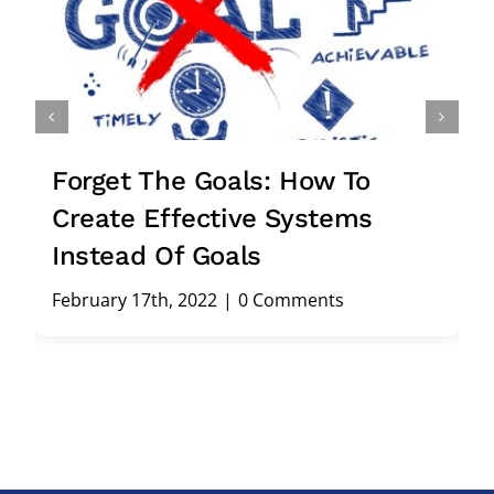
rget The Goals: How To
Stuck
eate Effective Systems
Smart
stead Of Goals
Cons
ruary 17th, 2022
|
0 Comments
Februar