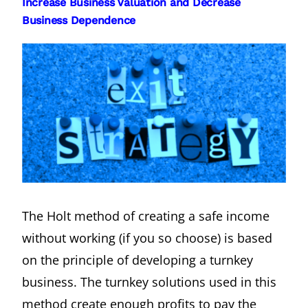
Increase Business Valuation and Decrease
Business Dependence
The Holt method of creating a safe income
without working (if you so choose) is based
on the principle of developing a turnkey
business. The turnkey solutions used in this
method create enough profits to pay the