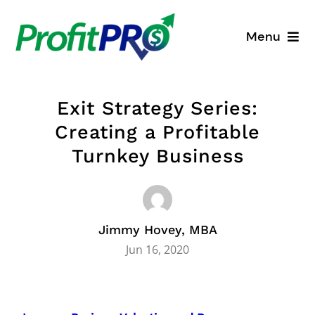
Skip
to
Menu
content
Business Consulting
Exit Strategy Series:
Process Mapping
Creating a Profitable
Turnkey Business
Industry Solutions
About
Jimmy Hovey, MBA
Resources
Jun 16, 2020