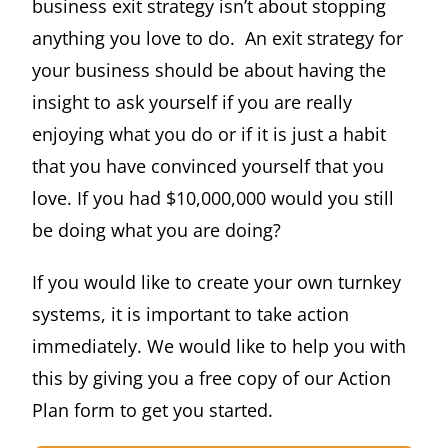
business exit strategy isn’t about stopping
anything you love to do. An exit strategy for
your business should be about having the
insight to ask yourself if you are really
enjoying what you do or if it is just a habit
that you have convinced yourself that you
love. If you had $10,000,000 would you still
be doing what you are doing?
If you would like to create your own turnkey
systems, it is important to take action
immediately. We would like to help you with
this by giving you a free copy of our Action
Plan form to get you started.