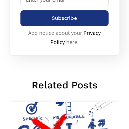
Subscribe
Add notice about your
Privacy
Policy
here.
Related Posts