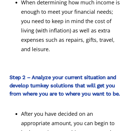
When determining how much income is
enough to meet your financial needs;
you need to keep in mind the cost of
living (with inflation) as well as extra
expenses such as repairs, gifts, travel,
and leisure.
Step 2 – Analyze your current situation and
develop turnkey solutions that will get you
from where you are to where you want to be.
After you have decided on an
appropriate amount, you can begin to