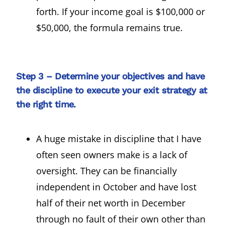
forth. If your income goal is $100,000 or
$50,000, the formula remains true.
Step 3 – Determine your objectives and have
the discipline to execute your exit strategy at
the right time.
A huge mistake in discipline that I have
often seen owners make is a lack of
oversight. They can be financially
independent in October and have lost
half of their net worth in December
through no fault of their own other than