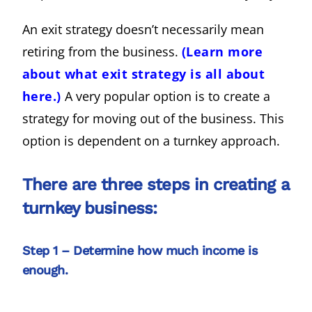
An exit strategy doesn’t necessarily mean
retiring from the business.
(Learn more
about what exit strategy is all about
here.)
A very popular option is to create a
strategy for moving out of the business. This
option is dependent on a turnkey approach.
There are three steps in creating a
turnkey business:
Step 1 – Determine how much income is
enough.