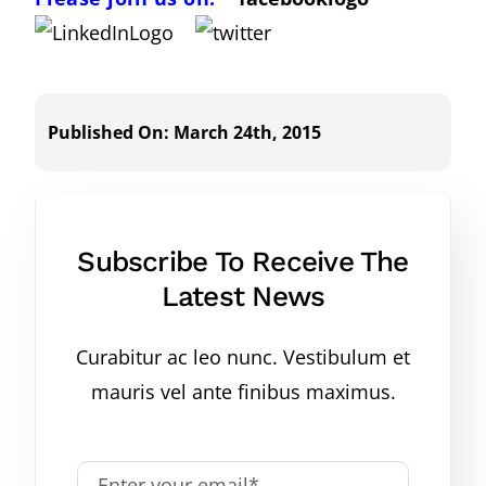
Published On: March 24th, 2015
Subscribe To Receive The
Latest News
Curabitur ac leo nunc. Vestibulum et
mauris vel ante finibus maximus.