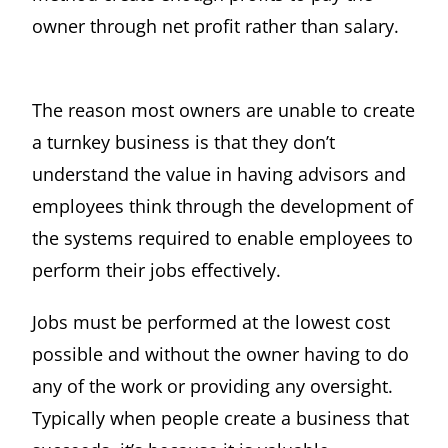
owner through net profit rather than salary.
The reason most owners are unable to create
a turnkey business is that they don’t
understand the value in having advisors and
employees think through the development of
the systems required to enable employees to
perform their jobs effectively.
Jobs must be performed at the lowest cost
possible and without the owner having to do
any of the work or providing any oversight.
Typically when people create a business that