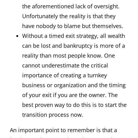
the aforementioned lack of oversight.
Unfortunately the reality is that they
have nobody to blame but themselves.
Without a timed exit strategy, all wealth
can be lost and bankruptcy is more of a
reality than most people know. One
cannot underestimate the critical
importance of creating a turnkey
business or organization and the timing
of your exit if you are the owner. The
best proven way to do this is to start the
transition process now.
An important point to remember is that a