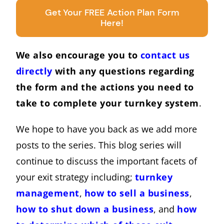
Get Your FREE Action Plan Form
Here!
We also encourage you to
contact us
directly
with any questions regarding
the form and the actions you need to
take to complete your turnkey system
.
We hope to have you back as we add more
posts to the series. This blog series will
continue to discuss the important facets of
your exit strategy including;
turnkey
management
,
how to sell a business
,
how to shut down a business
, and
how