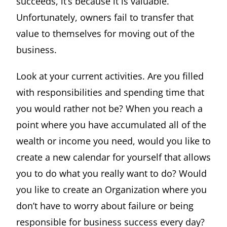
succeeds, it’s because it is valuable.
Unfortunately, owners fail to transfer that
value to themselves for moving out of the
business.
Look at your current activities. Are you filled
with responsibilities and spending time that
you would rather not be? When you reach a
point where you have accumulated all of the
wealth or income you need, would you like to
create a new calendar for yourself that allows
you to do what you really want to do? Would
you like to create an Organization where you
don’t have to worry about failure or being
responsible for business success every day?