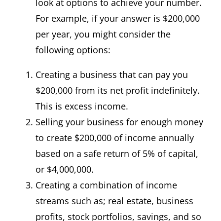
look at options to achieve your number.
For example, if your answer is $200,000
per year, you might consider the
following options:
Creating a business that can pay you
$200,000 from its net profit indefinitely.
This is excess income.
Selling your business for enough money
to create $200,000 of income annually
based on a safe return of 5% of capital,
or $4,000,000.
Creating a combination of income
streams such as; real estate, business
profits, stock portfolios, savings, and so