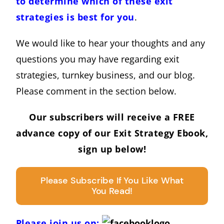
to determine which of these exit
strategies is best for you
.
We would like to hear your thoughts and any
questions you may have regarding exit
strategies, turnkey business, and our blog.
Please comment in the section below.
Our subscribers will receive a FREE
advance copy of our Exit Strategy Ebook,
sign up below!
Please Subscribe If You Like What
You Read!
Please join us on: