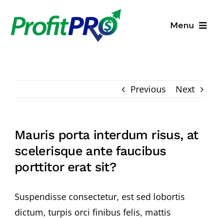
Skip
to
Menu
content
Business Consulting
Process Mapping
Previous
Next
Industry Solutions
Mauris porta interdum risus, at
About
scelerisque ante faucibus
porttitor erat sit?
Resources
Suspendisse consectetur, est sed lobortis
dictum, turpis orci finibus felis, mattis