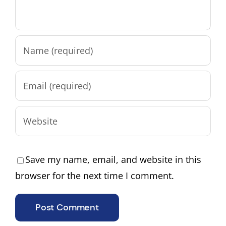
Save my name, email, and website in this
browser for the next time I comment.