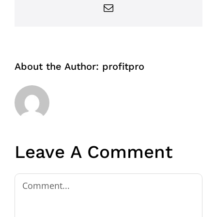
Email
About the Author:
profitpro
Leave A Comment
Comment