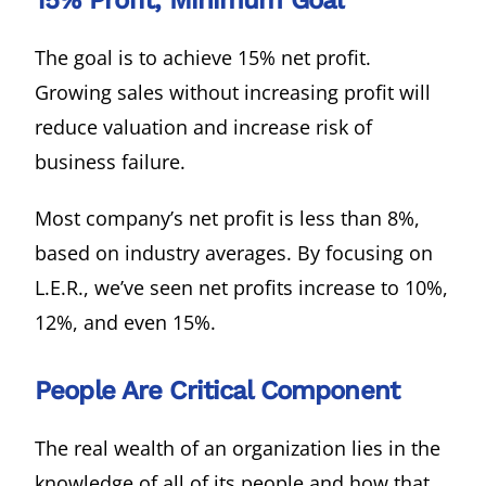
15% Profit, Minimum Goal
The goal is to achieve 15% net profit.
Growing sales without increasing profit will
reduce valuation and increase risk of
business failure.
Most company’s net profit is less than 8%,
based on industry averages. By focusing on
L.E.R., we’ve seen net profits increase to 10%,
12%, and even 15%.
People Are Critical Component
The real wealth of an organization lies in the
knowledge of all of its people and how that