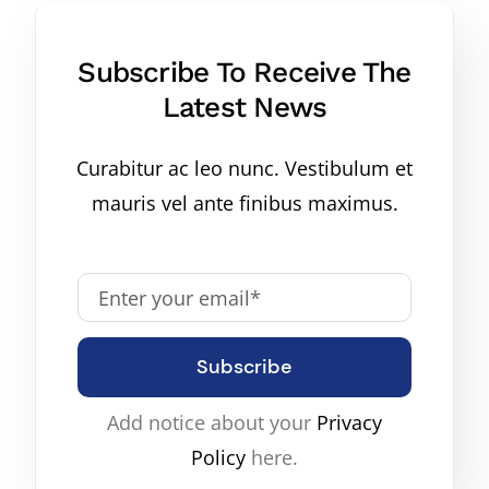
Subscribe To Receive The
Latest News
Curabitur ac leo nunc. Vestibulum et
mauris vel ante finibus maximus.
Subscribe
Add notice about your
Privacy
Policy
here.