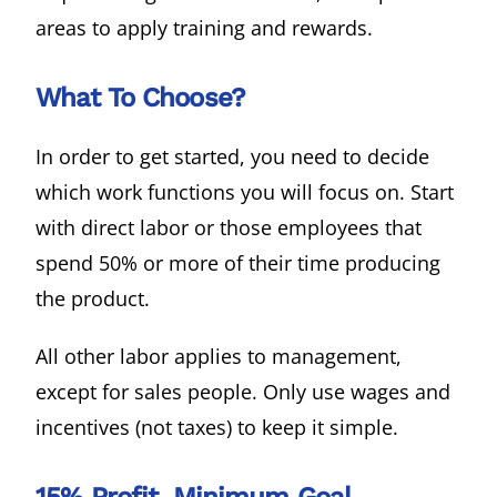
areas to apply training and rewards.
What To Choose?
In order to get started, you need to decide
which work functions you will focus on. Start
with direct labor or those employees that
spend 50% or more of their time producing
the product.
All other labor applies to management,
except for sales people. Only use wages and
incentives (not taxes) to keep it simple.