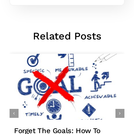
Related Posts
Forget The Goals: How To