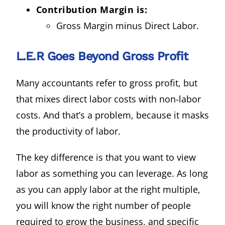
Contribution Margin is:
Gross Margin minus Direct Labor.
L.E.R Goes Beyond Gross Profit
Many accountants refer to gross profit, but
that mixes direct labor costs with non-labor
costs. And that’s a problem, because it masks
the productivity of labor.
The key difference is that you want to view
labor as something you can leverage. As long
as you can apply labor at the right multiple,
you will know the right number of people
required to grow the business, and specific