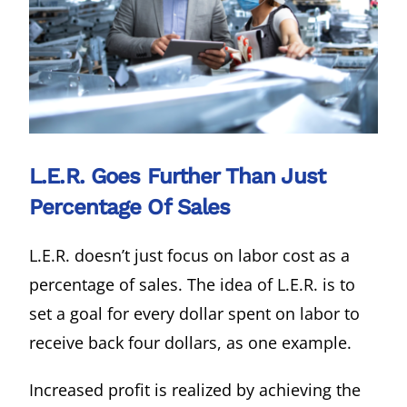
L.E.R. Goes Further Than Just
Percentage Of Sales
L.E.R. doesn’t just focus on labor cost as a
percentage of sales. The idea of L.E.R. is to
set a goal for every dollar spent on labor to
receive back four dollars, as one example.
Increased profit is realized by achieving the