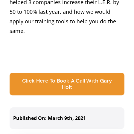
helped 3 companies increase their L.E.R. by
50 to 100% last year, and how we would
apply our training tools to help you do the
same.
Click Here To Book A Call With Gary
Holt
Published On: March 9th, 2021