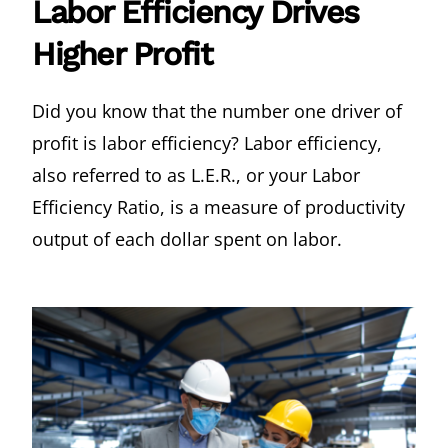
Labor Efficiency Drives
Higher Profit
Did you know that the number one driver of
profit is labor efficiency? Labor efficiency,
also referred to as L.E.R., or your Labor
Efficiency Ratio, is a measure of productivity
output of each dollar spent on labor.