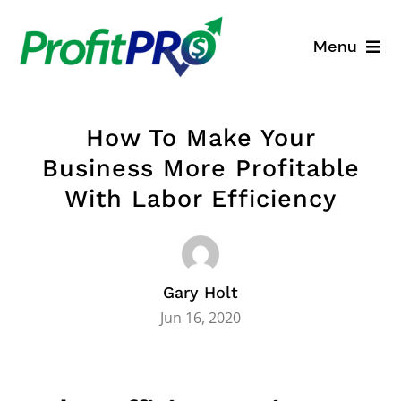
Skip
to
Menu
content
Business Consulting
How To Make Your
Process Mapping
Business More Profitable
With Labor Efficiency
Industry Solutions
About
Gary Holt
Resources
Jun 16, 2020