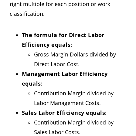
right multiple for each position or work
classification.
The formula for Direct Labor
Efficiency equals:
Gross Margin Dollars divided by
Direct Labor Cost.
Management Labor Efficiency
equals:
Contribution Margin divided by
Labor Management Costs.
Sales Labor Efficiency equals:
Contribution Margin divided by
Sales Labor Costs.