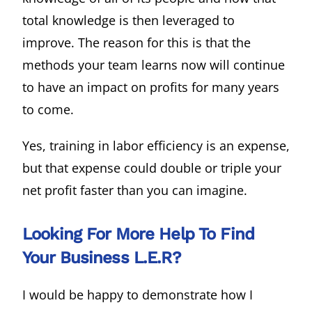
total knowledge is then leveraged to
improve. The reason for this is that the
methods your team learns now will continue
to have an impact on profits for many years
to come.
Yes, training in labor efficiency is an expense,
but that expense could double or triple your
net profit faster than you can imagine.
Looking For More Help To Find
Your Business L.E.R?
I would be happy to demonstrate how I