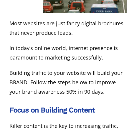
Most websites are just fancy digital brochures
that never produce leads.
In today’s online world, internet presence is
paramount to marketing successfully.
Building traffic to your website will build your
BRAND. Follow the steps below to improve
your brand awareness 50% in 90 days.
Focus on Building Content
Killer content is the key to increasing traffic,