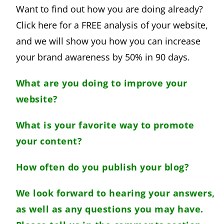
Want to find out how you are doing already?
Click here for a FREE analysis of your website,
and we will show you how you can increase
your brand awareness by 50% in 90 days.
What are you doing to improve your
website?
What is your favorite way to promote
your content?
How often do you publish your blog?
We look forward to hearing your answers,
as well as any questions you may have.