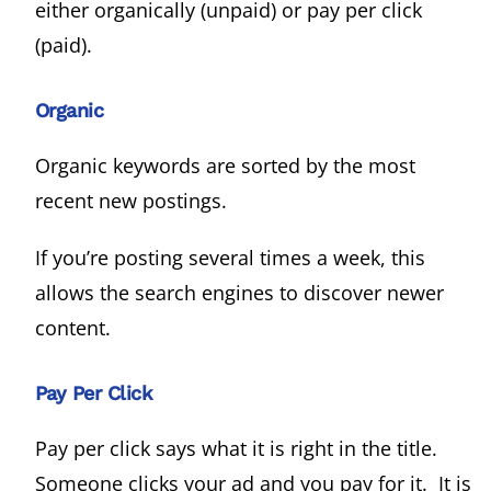
either organically (unpaid) or pay per click
(paid).
Organic
Organic keywords are sorted by the most
recent new postings.
If you’re posting several times a week, this
allows the search engines to discover newer
content.
Pay Per Click
Pay per click says what it is right in the title.
Someone clicks your ad and you pay for it. It is