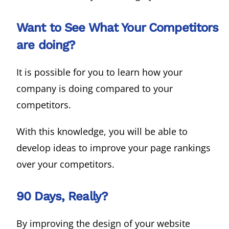
Want to See What Your Competitors
are doing?
It is possible for you to learn how your
company is doing compared to your
competitors.
With this knowledge, you will be able to
develop ideas to improve your page rankings
over your competitors.
90 Days, Really?
By improving the design of your website