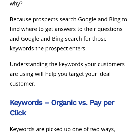
why?
Because prospects search Google and Bing to
find where to get answers to their questions
and Google and Bing search for those
keywords the prospect enters.
Understanding the keywords your customers
are using will help you target your ideal
customer.
Keywords – Organic vs. Pay per
Click
Keywords are picked up one of two ways,