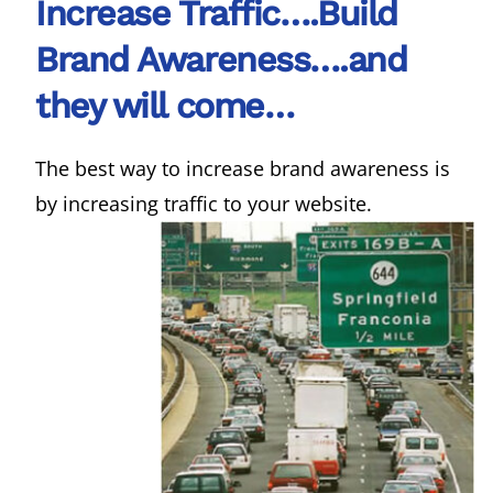
Increase Traffic….Build
Brand Awareness….and
they will come…
The best way to increase brand awareness is
by increasing traffic to your website.