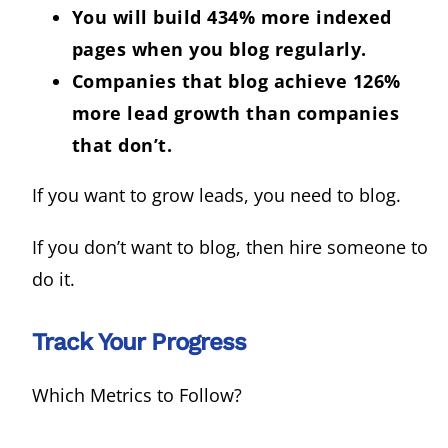
You will build 434% more indexed
pages when you blog regularly.
Companies that blog achieve 126%
more lead growth than companies
that don’t.
If you want to grow leads, you need to blog.
If you don’t want to blog, then hire someone to
do it.
Track Your Progress
Which Metrics to Follow?