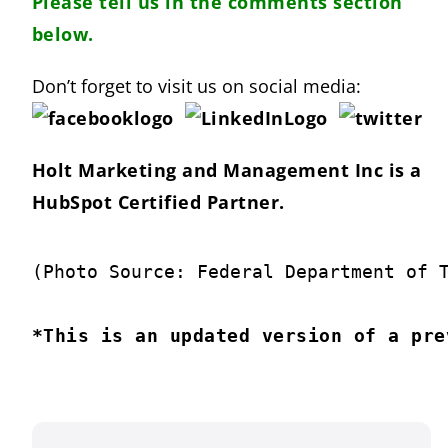
Please tell us in the comments section
below.
Don’t forget to visit us on social media:
Holt Marketing and Management Inc is a
HubSpot Certified Partner.
(Photo Source: Federal Department of 
*This is an updated version of a pre