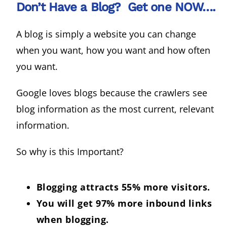
Don’t Have a Blog? Get one NOW….
A blog is simply a website you can change
when you want, how you want and how often
you want.
Google loves blogs because the crawlers see
blog information as the most current, relevant
information.
So why is this Important?
Blogging attracts 55% more visitors.
You will get 97% more inbound links
when blogging.