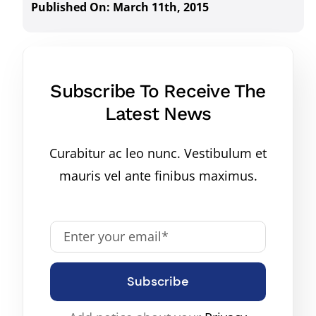
Published On: March 11th, 2015
Subscribe To Receive The
Latest News
Curabitur ac leo nunc. Vestibulum et
mauris vel ante finibus maximus.
Subscribe