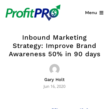
Skip
to
Menu
content
Business Consulting
Inbound Marketing
Process Mapping
Strategy: Improve Brand
Awareness 50% in 90 days
Industry Solutions
About
Gary Holt
Resources
Jun 16, 2020