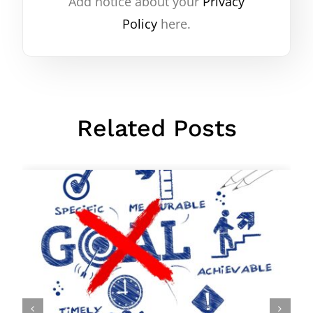
Add notice about your
Privacy
Policy
here.
Related Posts