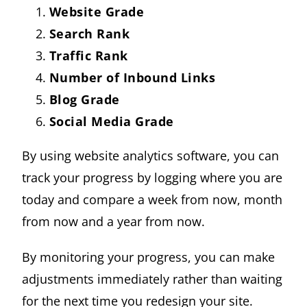
Website Grade
Search Rank
Traffic Rank
Number of Inbound Links
Blog Grade
Social Media Grade
By using website analytics software, you can
track your progress by logging where you are
today and compare a week from now, month
from now and a year from now.
By monitoring your progress, you can make
adjustments immediately rather than waiting
for the next time you redesign your site.