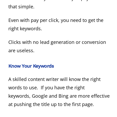
that simple.
Even with pay per click, you need to get the
right keywords.
Clicks with no lead generation or conversion
are useless.
Know Your Keywords
A skilled content writer will know the right
words to use. If you have the right
keywords, Google and Bing are more effective
at pushing the title up to the first page.