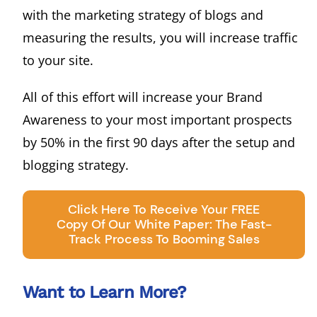
with the marketing strategy of blogs and
measuring the results, you will increase traffic
to your site.
All of this effort will increase your Brand
Awareness to your most important prospects
by 50% in the first 90 days after the setup and
blogging strategy.
Click Here To Receive Your FREE
Copy Of Our White Paper: The Fast-
Track Process To Booming Sales
Want to Learn More?