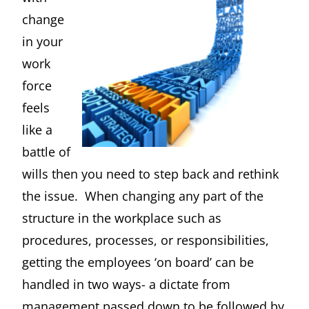
change
in your
work
force
feels
like a
battle of
wills then you need to step back and rethink
the issue. When changing any part of the
structure in the workplace such as
procedures, processes, or responsibilities,
getting the employees ‘on board’ can be
handled in two ways- a dictate from
management passed down to be followed by