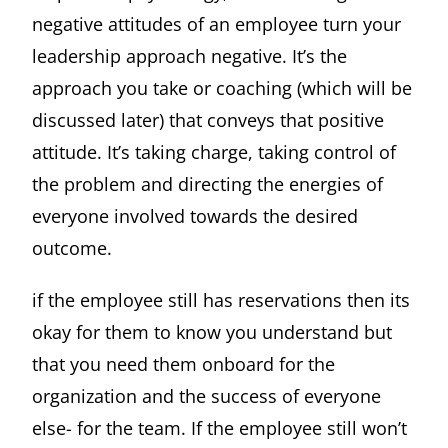
negative attitudes of an employee turn your
leadership approach negative. It’s the
approach you take or coaching (which will be
discussed later) that conveys that positive
attitude. It’s taking charge, taking control of
the problem and directing the energies of
everyone involved towards the desired
outcome.
if the employee still has reservations then its
okay for them to know you understand but
that you need them onboard for the
organization and the success of everyone
else- for the team. If the employee still won’t