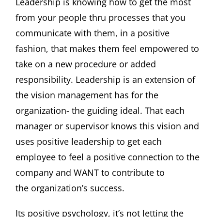
Leadership is knowing how to get the most
from your people thru processes that you
communicate with them, in a positive
fashion, that makes them feel empowered to
take on a new procedure or added
responsibility. Leadership is an extension of
the vision management has for the
organization- the guiding ideal. That each
manager or supervisor knows this vision and
uses positive leadership to get each
employee to feel a positive connection to the
company and WANT to contribute to
the organization’s success.
Its positive psychology, it’s not letting the