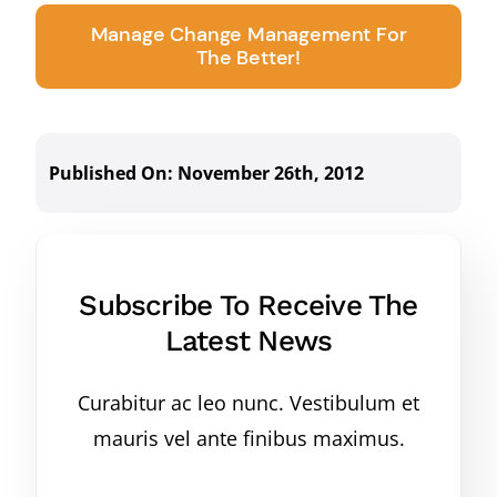
Manage Change Management For
The Better!
Published On: November 26th, 2012
Subscribe To Receive The
Latest News
Curabitur ac leo nunc. Vestibulum et
mauris vel ante finibus maximus.