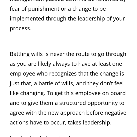
fear of punishment or a change to be
implemented through the leadership of your
process.
Battling wills is never the route to go through
as you are likely always to have at least one
employee who recognizes that the change is
just that, a battle of wills, and they don’t feel
like changing. To get this employee on board
and to give them a structured opportunity to
agree with the new approach before negative
actions have to occur, takes leadership.