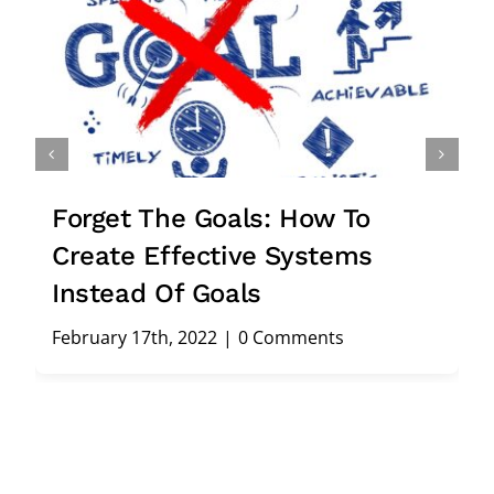
Forget The Goals: How To
Create Effective Systems
Instead Of Goals
February 17th, 2022
|
0 Comments