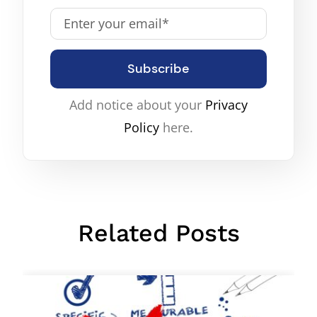
Subscribe
Add notice about your
Privacy
Policy
here.
Related Posts