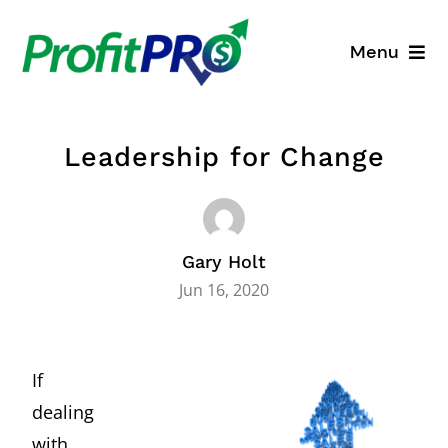
Skip
to
Menu
content
Business Consulting
Leadership for Change
Process Mapping
Industry Solutions
Gary Holt
About
Jun 16, 2020
Resources
If
dealing
with