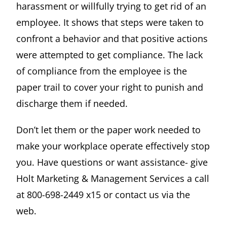
harassment or willfully trying to get rid of an
employee. It shows that steps were taken to
confront a behavior and that positive actions
were attempted to get compliance. The lack
of compliance from the employee is the
paper trail to cover your right to punish and
discharge them if needed.
Don’t let them or the paper work needed to
make your workplace operate effectively stop
you. Have questions or want assistance- give
Holt Marketing & Management Services a call
at 800-698-2449 x15 or contact us via the
web.