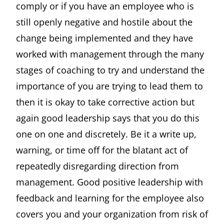
comply or if you have an employee who is
still openly negative and hostile about the
change being implemented and they have
worked with management through the many
stages of coaching to try and understand the
importance of you are trying to lead them to
then it is okay to take corrective action but
again good leadership says that you do this
one on one and discretely. Be it a write up,
warning, or time off for the blatant act of
repeatedly disregarding direction from
management. Good positive leadership with
feedback and learning for the employee also
covers you and your organization from risk of