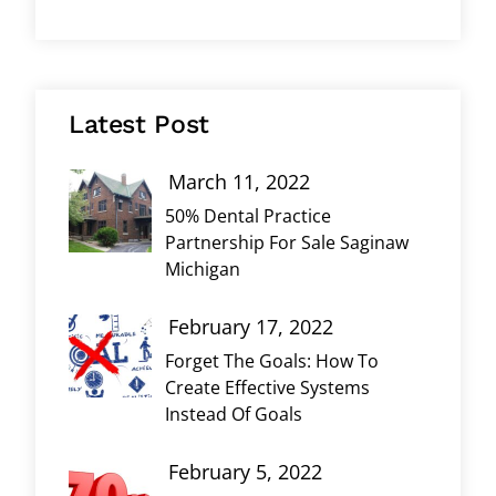
Latest Post
March 11, 2022
50% Dental Practice
Partnership For Sale Saginaw
Michigan
February 17, 2022
Forget The Goals: How To
Create Effective Systems
Instead Of Goals
February 5, 2022