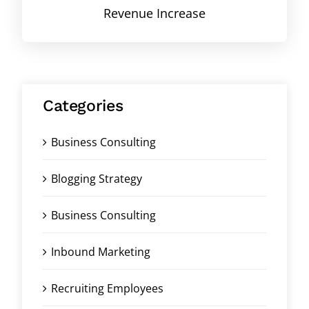
Revenue Increase
Categories
Business Consulting
Blogging Strategy
Business Consulting
Inbound Marketing
Recruiting Employees