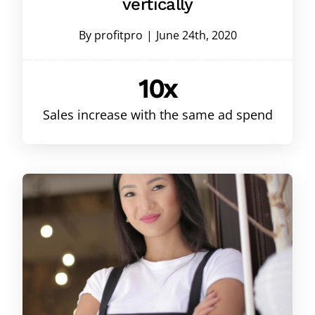
vertically
By
profitpro
|
June 24th, 2020
10x
Sales increase with the same ad spend