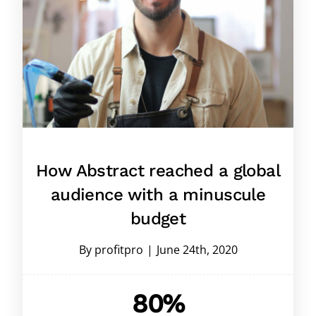
How Abstract reached a global
audience with a minuscule
budget
By
profitpro
|
June 24th, 2020
80%