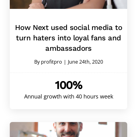
How Next used social media to
turn haters into loyal fans and
ambassadors
By
profitpro
|
June 24th, 2020
100%
Annual growth with 40 hours week