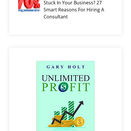
Stuck In Your Business? 27
Smart Reasons For Hiring A
Consultant