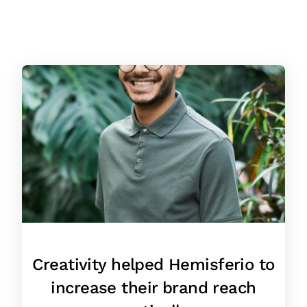
Creativity helped Hemisferio to
increase their brand reach