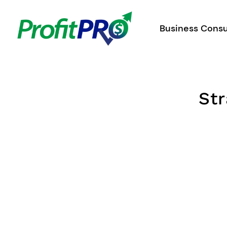
Skip
to
Business Consu
content
Str