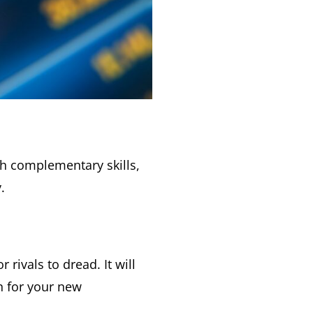
th complementary skills,
.
ivals to dread. It will
on for your new