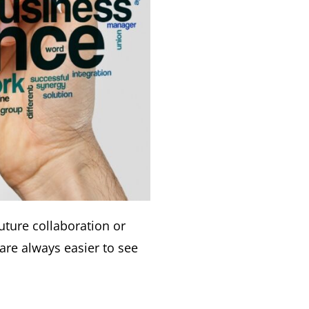
uture collaboration or
are always easier to see