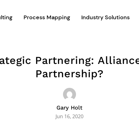
lting
Process Mapping
Industry Solutions
ategic Partnering: Allianc
Partnership?
Gary Holt
Jun 16, 2020