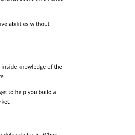
ve abilities without
 inside knowledge of the
e.
get to help you build a
rket.
to delegate tasks. When