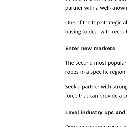
partner with a well-known
One of the top strategic a
having to deal with recrui
Enter new markets
The second most popular s
ropes in a specific region
Seek a partner with strong
force that can provide a 
Level industry ups an
During economic cycles in