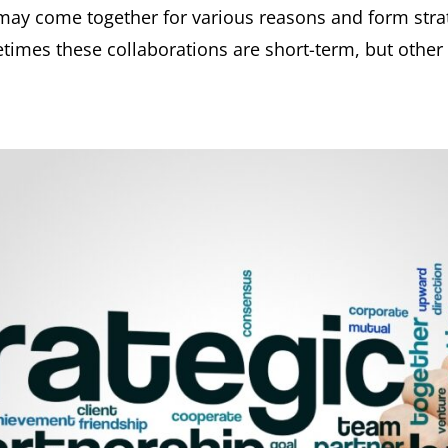
y come together for various reasons and form strate
times these collaborations are short-term, but other