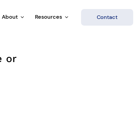
About
Resources
Contact
e or