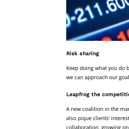
Risk sharing
Keep doing what you do be
we can approach our goal
Leapfrog the competiti
A new coalition in the ma
also pique clients’ intere
collaboration, growing on 