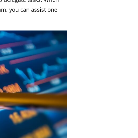
am, you can assist one