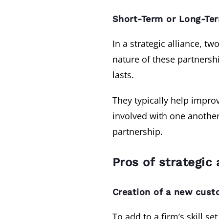
Short-Term or Long-Te
In a strategic alliance, 
nature of these partners
lasts.
They typically help impro
involved with one another 
partnership.
Pros of strategic 
Creation of a new cust
To add to a firm’s skill se