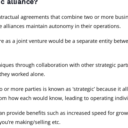
ic alliance?
contractual agreements that combine two or more bu
e alliances maintain autonomy in their operations.
ure as a joint venture would be a separate entity bet
ques through collaboration with other strategic part
 they worked alone.
or more parties is known as ‘strategic’ because it all
from how each would know, leading to operating indivi
can provide benefits such as increased speed for gr
you’re making/selling etc.