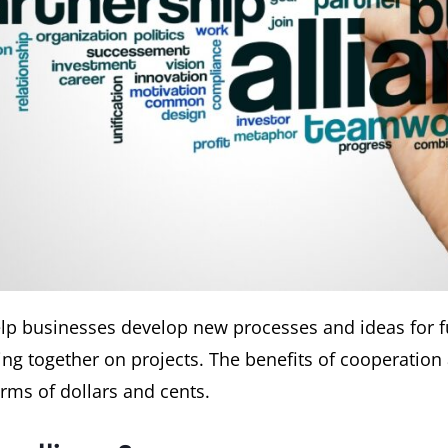
help businesses develop new processes and ideas for f
ng together on projects. The benefits of cooperation 
erms of dollars and cents.