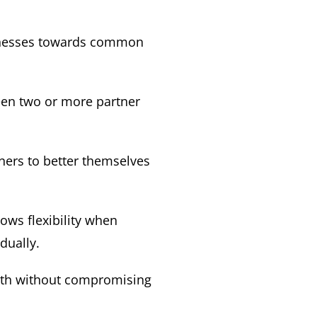
sinesses towards common
ween two or more partner
ners to better themselves
ows flexibility when
dually.
owth without compromising