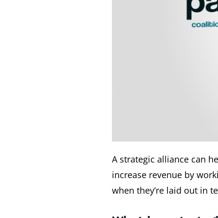
A strategic alliance can 
increase revenue by worki
when they’re laid out in t