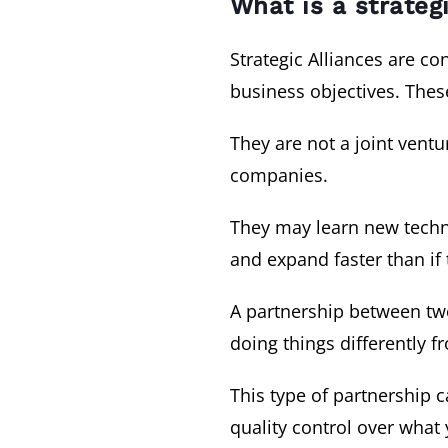
What is a strateg
Strategic Alliances are 
business objectives. Thes
They are not a joint vent
companies.
They may learn new techni
and expand faster than if
A partnership between two 
doing things differently 
This type of partnership 
quality control over what 