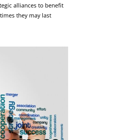
gic alliances to benefit
 times they may last