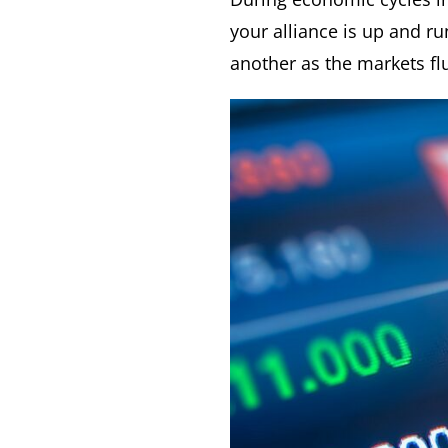
your alliance is up and r
another as the markets fl