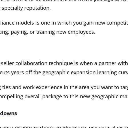
 specialty reputation.
lliance models is one in which you gain new competiti
ting, paying, or training new employees.
eller collaboration technique is when a partner with
 cuts years off the geographic expansion learning curv
 ties and work experience in the area you want to tar
compelling overall package to this new geographic ma
d downs
 your or your partner’s marketplace, use your allies 