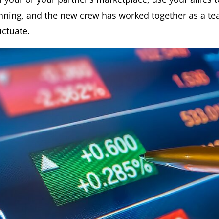
unning, and the new crew has worked together as a te
uctuate.