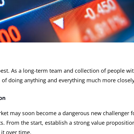
st. As a long-term team and collection of people wi
 of doing anything and everything much more closely
on
rket may soon become a dangerous new challenger for r
sts. From the start, establish a strong value propositi
it over time.