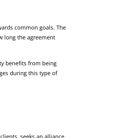
towards common goals. The
ow long the agreement
ty benefits from being
ges during this type of
clients, seeks an alliance