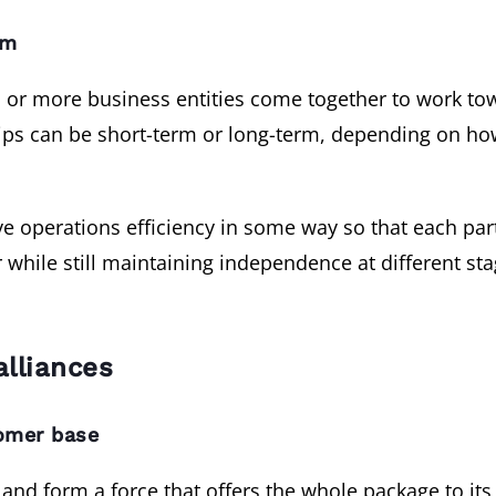
rm
two or more business entities come together to work 
hips can be short-term or long-term, depending on h
ve operations efficiency in some way so that each par
while still maintaining independence at different sta
alliances
omer base
t and form a force that offers the whole package to its 