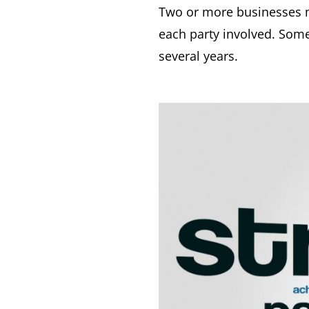
Two or more businesses ma
each party involved. Some
several years.