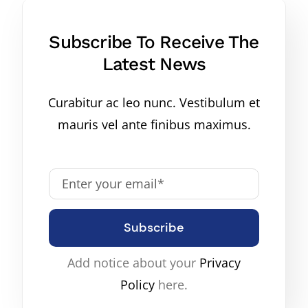
Subscribe To Receive The
Latest News
Curabitur ac leo nunc. Vestibulum et
mauris vel ante finibus maximus.
Subscribe
Add notice about your
Privacy
Policy
here.