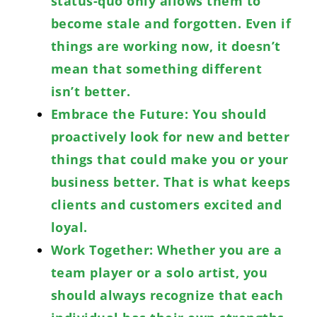
status-quo only allows them to
become stale and forgotten. Even if
things are working now, it doesn’t
mean that something different
isn’t better.
Embrace the Future: You should
proactively look for new and better
things that could make you or your
business better. That is what keeps
clients and customers excited and
loyal.
Work Together: Whether you are a
team player or a solo artist, you
should always recognize that each