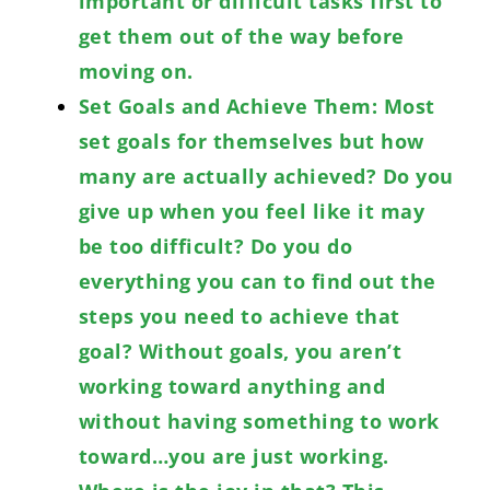
important or difficult tasks first to
get them out of the way before
moving on.
Set Goals and Achieve Them: Most
set goals for themselves but how
many are actually achieved? Do you
give up when you feel like it may
be too difficult? Do you do
everything you can to find out the
steps you need to achieve that
goal? Without goals, you aren’t
working toward anything and
without having something to work
toward…you are just working.