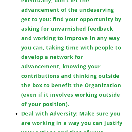
eventually, don’t let the
advancement of the undeserving
get to you: find your opportunity by
asking for unvarnished feedback
and working to improve in any way
you can, taking time with people to
develop a network for
advancement, knowing your
contributions and thinking outside
the box to benefit the Organization
(even if it involves working outside
of your position).
Deal with Adversity: Make sure you
are working in a way you can justify