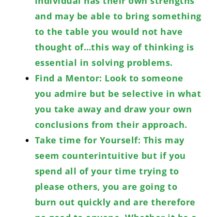
individual has their own strengths
and may be able to bring something
to the table you would not have
thought of…this way of thinking is
essential in solving problems.
Find a Mentor: Look to someone
you admire but be selective in what
you take away and draw your own
conclusions from their approach.
Take time for Yourself: This may
seem counterintuitive but if you
spend all of your time trying to
please others, you are going to
burn out quickly and are therefore