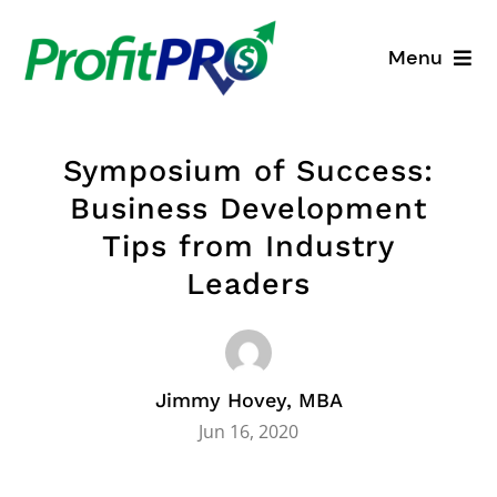
Skip
to
Menu
content
Business Consulting
Symposium of Success:
Process Mapping
Business Development
Tips from Industry
Industry Solutions
Leaders
About
Resources
Jimmy Hovey, MBA
Jun 16, 2020