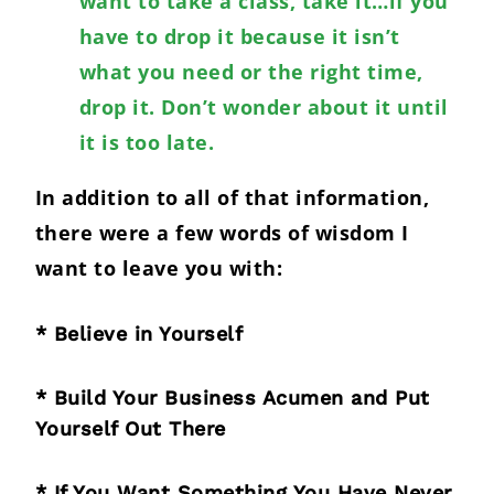
want to take a class, take it…if you
have to drop it because it isn’t
what you need or the right time,
drop it. Don’t wonder about it until
it is too late.
In addition to all of that information,
there were a few words of wisdom I
want to leave you with:
* Believe in Yourself
* Build Your Business Acumen and Put
Yourself Out There
* If You Want Something You Have Never