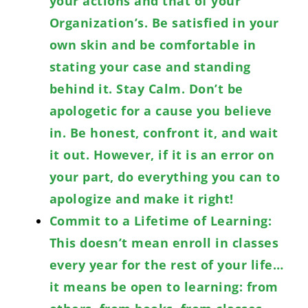
your actions and that of your
Organization’s. Be satisfied in your
own skin and be comfortable in
stating your case and standing
behind it. Stay Calm. Don’t be
apologetic for a cause you believe
in. Be honest, confront it, and wait
it out. However, if it is an error on
your part, do everything you can to
apologize and make it right!
Commit to a Lifetime of Learning:
This doesn’t mean enroll in classes
every year for the rest of your life…
it means be open to learning: from