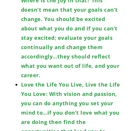
Where is the joy in that? This
doesn’t mean that your goals can’t
change. You should be excited
about what you do and if you can’t
stay excited; evaluate your goals
continually and change them
accordingly…they should reflect
what you want out of life, and your
career.
Love the Life You Live, Live the Life
You Love: With vision and passion,
you can do anything you set your
mind to…if you don’t love what you
are doing then find the