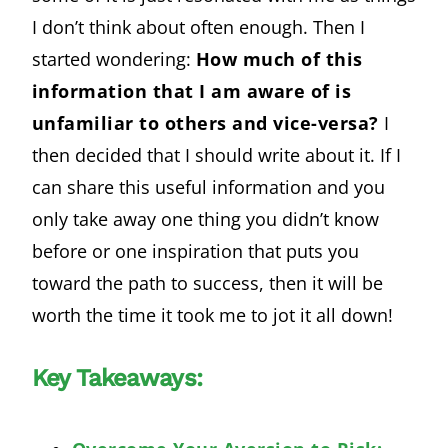
I don’t think about often enough. Then I
started wondering:
How much of this
information that I am aware of is
unfamiliar to others and vice-versa?
I
then decided that I should write about it. If I
can share this useful information and you
only take away one thing you didn’t know
before or one inspiration that puts you
toward the path to success, then it will be
worth the time it took me to jot it all down!
Key Takeaways: