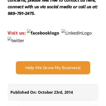
concerns, please feel free to
contact us here
,
connect with us via social media or call us at:
989-791-2475.
Visit us:
Help Me Grow My Business!
Published On: October 23rd, 2014