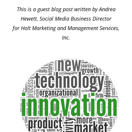
This is a guest blog post written by Andrea
Hewett, Social Media Business Director
for Holt Marketing and Management Services,
Inc.