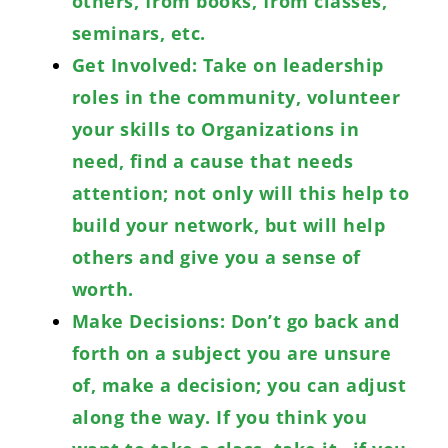
others, from books, from classes,
seminars, etc.
Get Involved: Take on leadership
roles in the community, volunteer
your skills to Organizations in
need, find a cause that needs
attention; not only will this help to
build your network, but will help
others and give you a sense of
worth.
Make Decisions: Don’t go back and
forth on a subject you are unsure
of, make a decision; you can adjust
along the way. If you think you