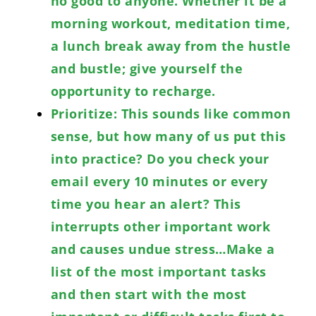
no good to anyone. Whether it be a
morning workout, meditation time,
a lunch break away from the hustle
and bustle; give yourself the
opportunity to recharge.
Prioritize: This sounds like common
sense, but how many of us put this
into practice? Do you check your
email every 10 minutes or every
time you hear an alert? This
interrupts other important work
and causes undue stress…Make a
list of the most important tasks
and then start with the most