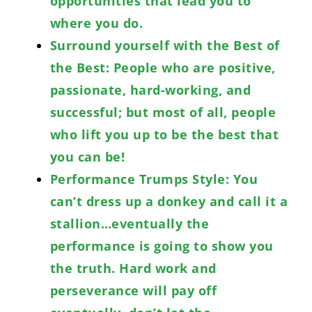
opportunities that lead you to
where you do.
Surround yourself with the Best of
the Best: People who are positive,
passionate, hard-working, and
successful; but most of all, people
who lift you up to be the best that
you can be!
Performance Trumps Style: You
can’t dress up a donkey and call it a
stallion…eventually the
performance is going to show you
the truth. Hard work and
perseverance will pay off