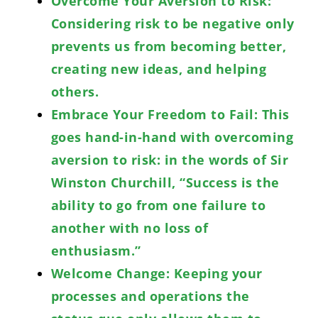
Overcome Your Aversion to Risk:
Considering risk to be negative only
prevents us from becoming better,
creating new ideas, and helping
others.
Embrace Your Freedom to Fail: This
goes hand-in-hand with overcoming
aversion to risk: in the words of Sir
Winston Churchill, “Success is the
ability to go from one failure to
another with no loss of
enthusiasm.”
Welcome Change: Keeping your
processes and operations the