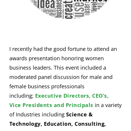
I recently had the good fortune to attend an
awards presentation honoring women
business leaders. This event included a
moderated panel discussion for male and
female business professionals
including;
Executive Directors, CEO’s,
Vice Presidents and Principals
in a variety
of Industries including
Science &
Technology, Education, Consulting,