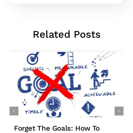
Related Posts
o
Stuck In Your Business? 27