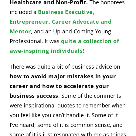
Healthcare and Non-Profit.
The honorees
included a
Business Executive,
Entrepreneur, Career Advocate and
Mentor
, and an Up-and-Coming Young
Professional. It was
quite a collection of
awe-inspiring individuals!
There was quite a bit of business advice on
how to avoid major mistakes in your
career and how to accelerate your
business success
. Some of the comments
were inspirational quotes to remember when
you feel like you can’t handle it. Some of it
I’ve heard, some of it is common sense, and
some of it is just resonated with me as things