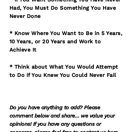
Had, You Must Do Something You Have
Never Done
* Know Where You Want to Be in 5 Years,
10 Years, or 20 Years and Work to
Achieve It
* Think about What You Would Attempt
to Do if You Knew You Could Never Fail
Do you have anything to add? Please
comment below and share… we value your
opinions! If you have any questions or