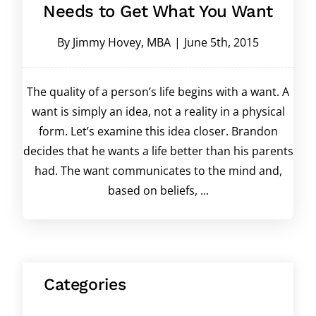
Needs to Get What You Want
By
Jimmy Hovey, MBA
|
June 5th, 2015
The quality of a person’s life begins with a want. A
want is simply an idea, not a reality in a physical
form. Let’s examine this idea closer. Brandon
decides that he wants a life better than his parents
had. The want communicates to the mind and,
based on beliefs, ...
Categories