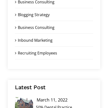
Business Consulting
Blogging Strategy
Business Consulting
Inbound Marketing
Recruiting Employees
Latest Post
March 11, 2022
50% Dental Practice