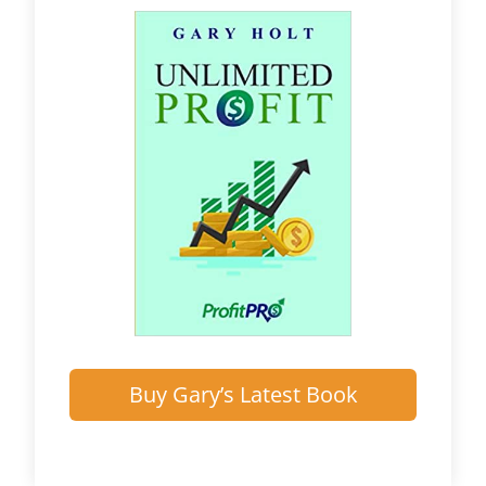
Buy Gary’s Latest Book