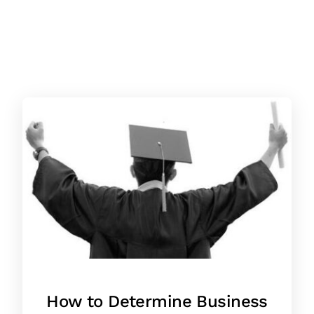
How to Determine Business