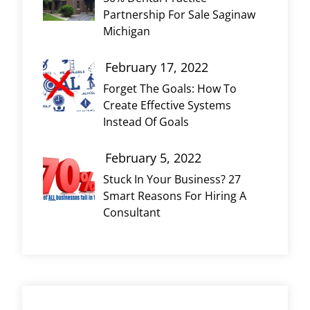
Partnership For Sale Saginaw
Michigan
February 17, 2022
Forget The Goals: How To
Create Effective Systems
Instead Of Goals
February 5, 2022
Stuck In Your Business? 27
Smart Reasons For Hiring A
Consultant