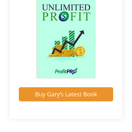
Buy Gary’s Latest Book