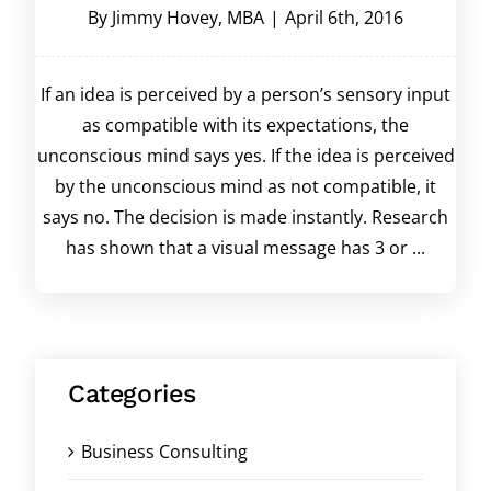
By
Jimmy Hovey, MBA
|
April 6th, 2016
If an idea is perceived by a person’s sensory input
as compatible with its expectations, the
unconscious mind says yes. If the idea is perceived
by the unconscious mind as not compatible, it
says no. The decision is made instantly. Research
has shown that a visual message has 3 or ...
Categories
Business Consulting