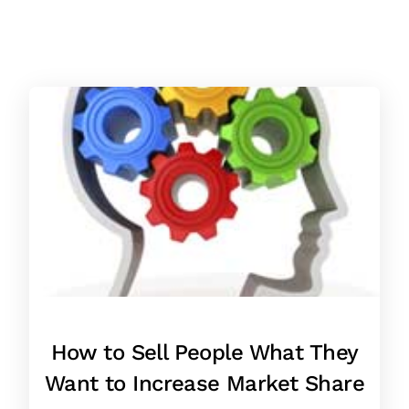
How to Sell People What They
Want to Increase Market Share