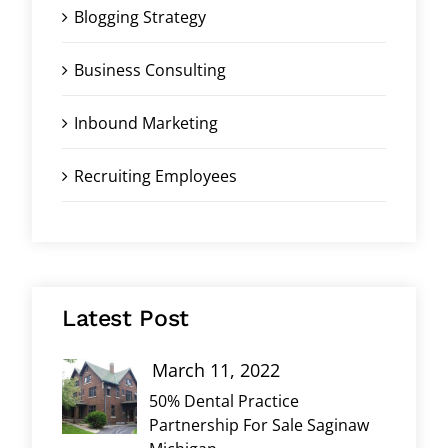
Blogging Strategy
Business Consulting
Inbound Marketing
Recruiting Employees
Latest Post
March 11, 2022
50% Dental Practice
Partnership For Sale Saginaw