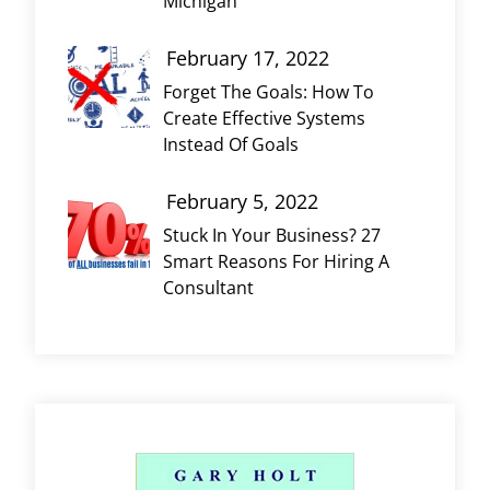
Michigan
February 17, 2022
Forget The Goals: How To
Create Effective Systems
Instead Of Goals
February 5, 2022
Stuck In Your Business? 27
Smart Reasons For Hiring A
Consultant