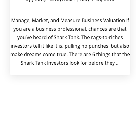
Manage, Market, and Measure Business Valuation If
you are a business professional, chances are that
you’ve heard of Shark Tank. The rags-to-riches
investors tell it like it is, pulling no punches, but also
make dreams come true. There are 6 things that the
Shark Tank Investors look for before they ...