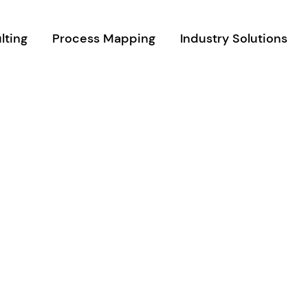
lting
Process Mapping
Industry Solutions