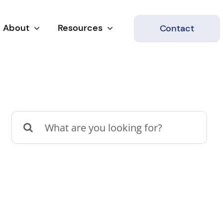
About
Resources
Contact
Search
for: