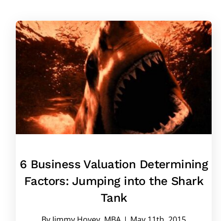
6 Business Valuation Determining
Factors: Jumping into the Shark
Tank
By
Jimmy Hovey, MBA
|
May 11th, 2015