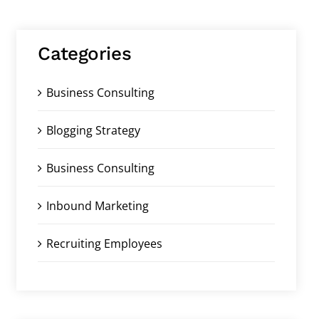
Categories
Business Consulting
Blogging Strategy
Business Consulting
Inbound Marketing
Recruiting Employees