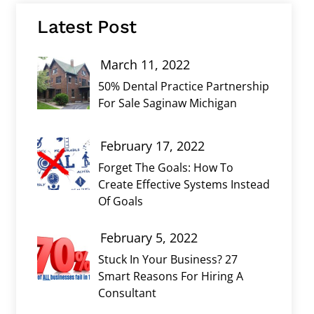
Latest Post
March 11, 2022
50% Dental Practice Partnership
For Sale Saginaw Michigan
February 17, 2022
Forget The Goals: How To
Create Effective Systems Instead
Of Goals
February 5, 2022
Stuck In Your Business? 27
Smart Reasons For Hiring A
Consultant