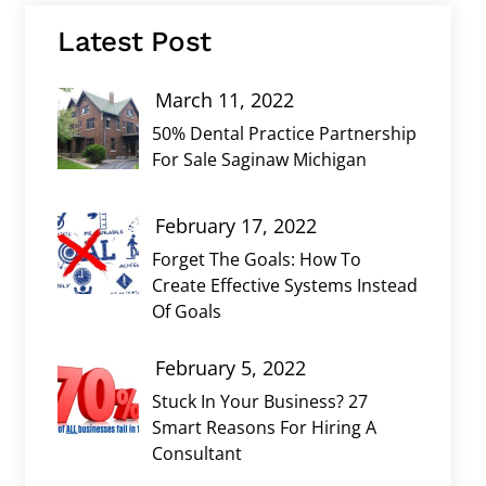
Latest Post
March 11, 2022
50% Dental Practice Partnership
For Sale Saginaw Michigan
February 17, 2022
Forget The Goals: How To
Create Effective Systems Instead
Of Goals
February 5, 2022
Stuck In Your Business? 27
Smart Reasons For Hiring A
Consultant