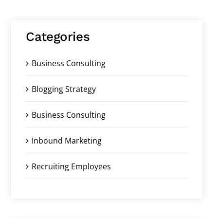
Categories
Business Consulting
Blogging Strategy
Business Consulting
Inbound Marketing
Recruiting Employees