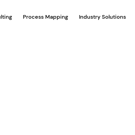
lting
Process Mapping
Industry Solutions