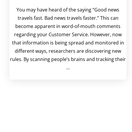
You may have heard of the saying “Good news
travels fast. Bad news travels faster.” This can
become apparent in word-of-mouth comments
regarding your Customer Service. However, now
that information is being spread and monitored in
different ways, researchers are discovering new
rules. By scanning people’s brains and tracking their
...