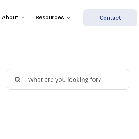
About
Resources
Contact
Search
for: