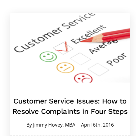
Customer Service Issues: How to
Resolve Complaints in Four Steps
By
Jimmy Hovey, MBA
|
April 6th, 2016