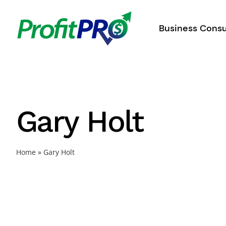
Skip
to
Business Consu
content
Gary Holt
Home
»
Gary Holt