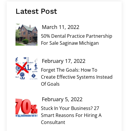
Latest Post
March 11, 2022
50% Dental Practice Partnership
For Sale Saginaw Michigan
February 17, 2022
Forget The Goals: How To
Create Effective Systems Instead
Of Goals
February 5, 2022
Stuck In Your Business? 27
Smart Reasons For Hiring A
Consultant