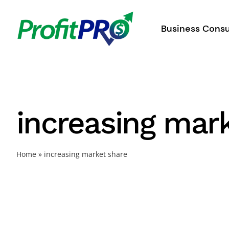
Skip
to
Business Consu
content
increasing mar
Home
»
increasing market share