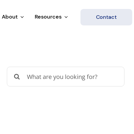
About
Resources
Contact
Search
for: