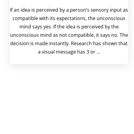
If an idea is perceived by a person’s sensory input as
compatible with its expectations, the unconscious
mind says yes. If the idea is perceived by the
unconscious mind as not compatible, it says no. The
decision is made instantly. Research has shown that
a visual message has 3 or ...