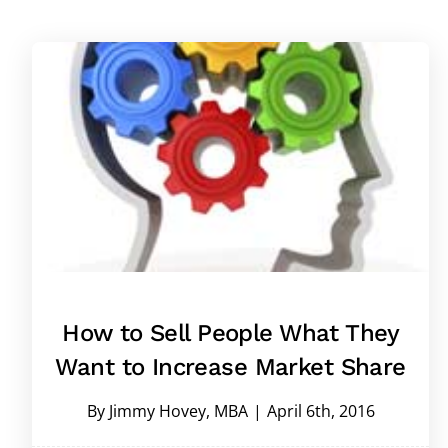
How to Sell People What They
Want to Increase Market Share
By
Jimmy Hovey, MBA
|
April 6th, 2016