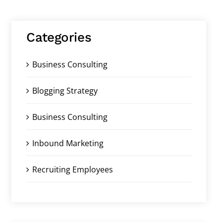
Categories
Business Consulting
Blogging Strategy
Business Consulting
Inbound Marketing
Recruiting Employees