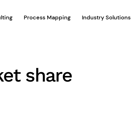
lting
Process Mapping
Industry Solutions
ket share