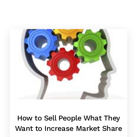
How to Sell People What They
Want to Increase Market Share