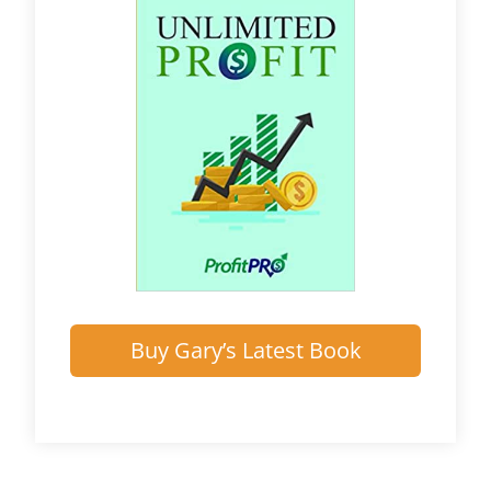
Buy Gary’s Latest Book