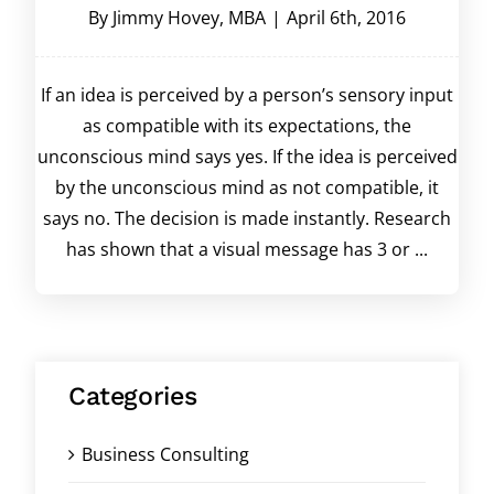
By
Jimmy Hovey, MBA
|
April 6th, 2016
If an idea is perceived by a person’s sensory input
as compatible with its expectations, the
unconscious mind says yes. If the idea is perceived
by the unconscious mind as not compatible, it
says no. The decision is made instantly. Research
has shown that a visual message has 3 or ...
Categories
Business Consulting