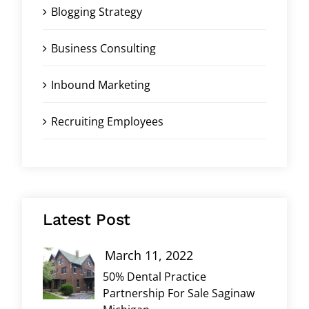
Blogging Strategy
Business Consulting
Inbound Marketing
Recruiting Employees
Latest Post
March 11, 2022
50% Dental Practice
Partnership For Sale Saginaw