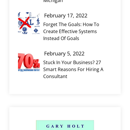
Michigan
February 17, 2022
Forget The Goals: How To
Create Effective Systems
Instead Of Goals
February 5, 2022
Stuck In Your Business? 27
Smart Reasons For Hiring A
Consultant