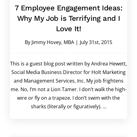
7 Employee Engagement Ideas:
Why My Job is Terrifying and I
Love It!
By
Jimmy Hovey, MBA
|
July 31st, 2015
This is a guest blog post written by Andrea Hewett,
Social Media Business Director for Holt Marketing
and Management Services, Inc. My job frightens
me. No, I’m not a Lion Tamer. I don’t walk the high-
wire or fly on a trapeze. I don’t swim with the
sharks (literally or figuratively). ...