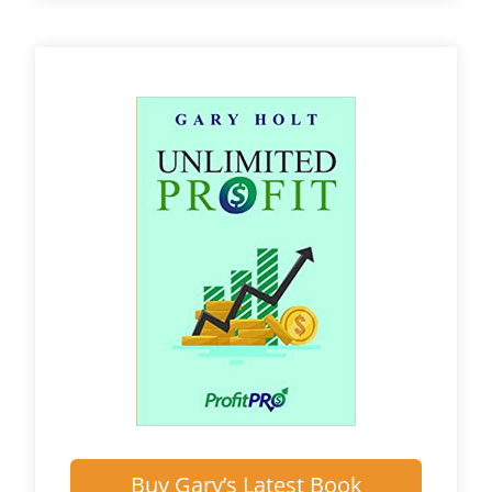
Buy Gary’s Latest Book