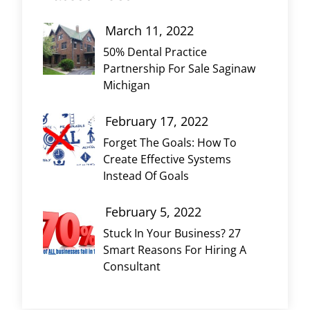
March 11, 2022
50% Dental Practice
Partnership For Sale Saginaw
Michigan
February 17, 2022
Forget The Goals: How To
Create Effective Systems
Instead Of Goals
February 5, 2022
Stuck In Your Business? 27
Smart Reasons For Hiring A
Consultant