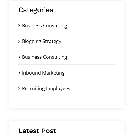
Categories
Business Consulting
Blogging Strategy
Business Consulting
Inbound Marketing
Recruiting Employees
Latest Post