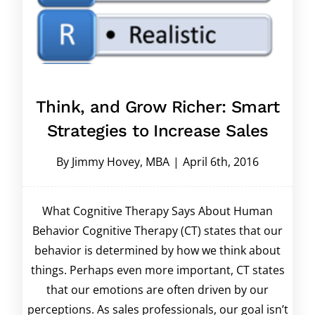
Think, and Grow Richer: Smart
Strategies to Increase Sales
By
Jimmy Hovey, MBA
|
April 6th, 2016
What Cognitive Therapy Says About Human
Behavior Cognitive Therapy (CT) states that our
behavior is determined by how we think about
things. Perhaps even more important, CT states
that our emotions are often driven by our
perceptions. As sales professionals, our goal isn’t