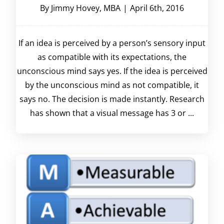
By
Jimmy Hovey, MBA
|
April 6th, 2016
If an idea is perceived by a person’s sensory input
as compatible with its expectations, the
unconscious mind says yes. If the idea is perceived
by the unconscious mind as not compatible, it
says no. The decision is made instantly. Research
has shown that a visual message has 3 or ...