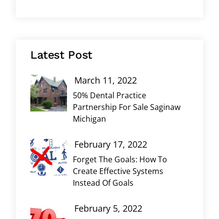
Latest Post
March 11, 2022
50% Dental Practice
Partnership For Sale Saginaw
Michigan
February 17, 2022
Forget The Goals: How To
Create Effective Systems
Instead Of Goals
February 5, 2022