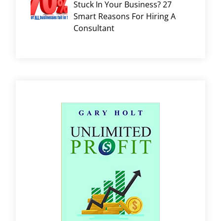
Stuck In Your Business? 27
Smart Reasons For Hiring A
Consultant