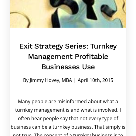
Exit Strategy Series: Turnkey
Management Profitable
Businesses Use
By
Jimmy Hovey, MBA
|
April 10th, 2015
Many people are misinformed about what a
turnkey management is and what is involved. I
often hear people say that not every type of
business can be a turnkey business. That simply is
not true. The concept of a turnkey business is to