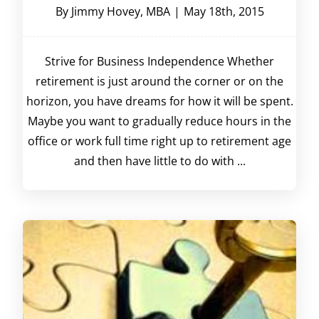
By
Jimmy Hovey, MBA
|
May 18th, 2015
Strive for Business Independence Whether
retirement is just around the corner or on the
horizon, you have dreams for how it will be spent.
Maybe you want to gradually reduce hours in the
office or work full time right up to retirement age
and then have little to do with ...