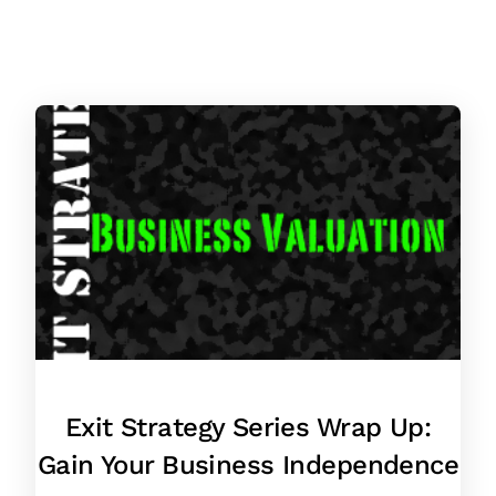
Exit Strategy Series Wrap Up:
Gain Your Business Independence