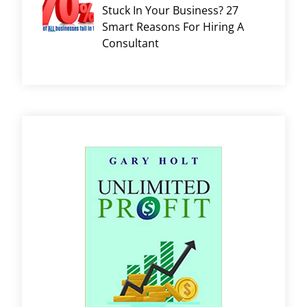
Stuck In Your Business? 27
Smart Reasons For Hiring A
Consultant