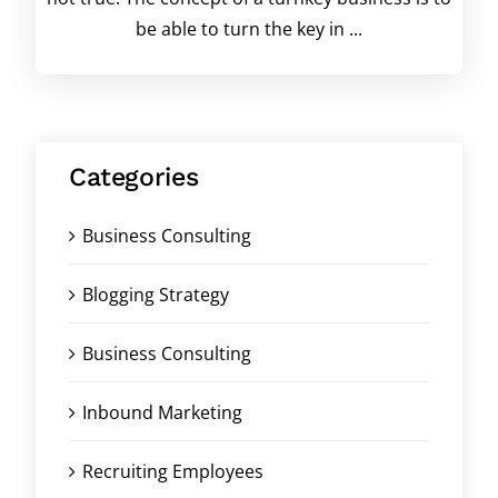
be able to turn the key in ...
Categories
Business Consulting
Blogging Strategy
Business Consulting
Inbound Marketing
Recruiting Employees