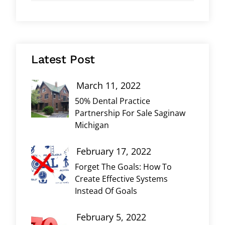
Latest Post
March 11, 2022
50% Dental Practice
Partnership For Sale Saginaw
Michigan
February 17, 2022
Forget The Goals: How To
Create Effective Systems
Instead Of Goals
February 5, 2022