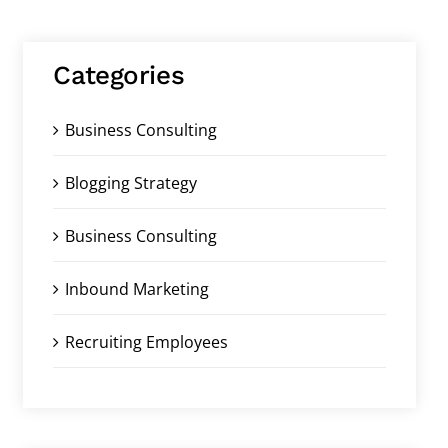
Categories
Business Consulting
Blogging Strategy
Business Consulting
Inbound Marketing
Recruiting Employees