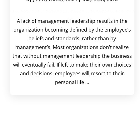
A lack of management leadership results in the
organization becoming defined by the employee’s
beliefs and standards, rather than by
management’s. Most organizations don’t realize
that without management leadership the business
will eventually fail. If left to make their own choices
and decisions, employees will resort to their
personal life ...