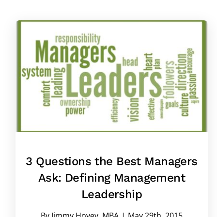
3 Questions the Best Managers
Ask: Defining Management
Leadership
By
Jimmy Hovey, MBA
|
May 29th, 2015