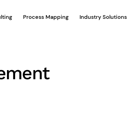
lting
Process Mapping
Industry Solutions
gement