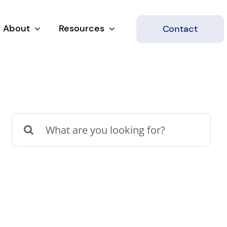
About
Resources
Contact
Search
for: