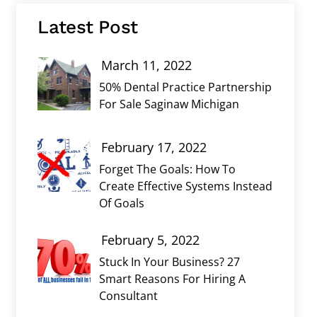
Latest Post
March 11, 2022
50% Dental Practice Partnership
For Sale Saginaw Michigan
February 17, 2022
Forget The Goals: How To
Create Effective Systems Instead
Of Goals
February 5, 2022
Stuck In Your Business? 27
Smart Reasons For Hiring A
Consultant