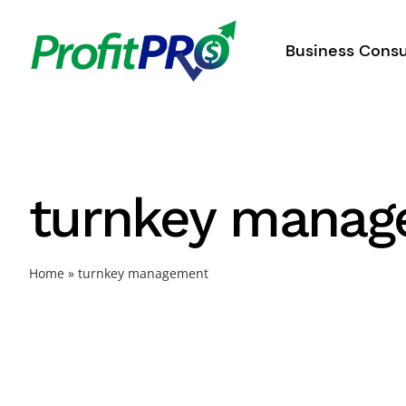
Skip
to
Business Consu
content
turnkey mana
Home
»
turnkey management