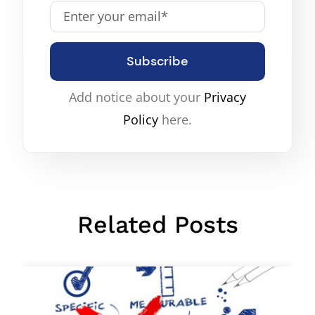
Subscribe
Add notice about your
Privacy
Policy
here.
Related Posts