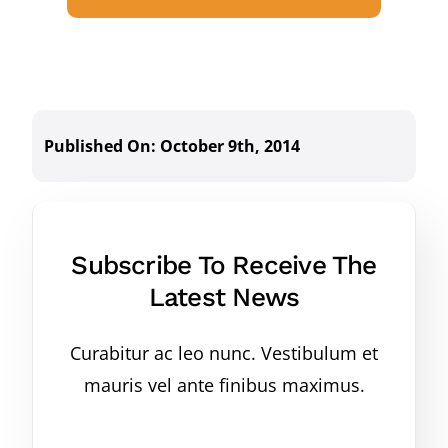
Published On: October 9th, 2014
Subscribe To Receive The
Latest News
Curabitur ac leo nunc. Vestibulum et
mauris vel ante finibus maximus.