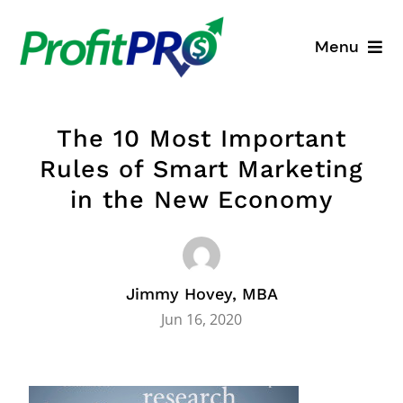
Skip
to
Menu
content
Business Consulting
The 10 Most Important
Process Mapping
Rules of Smart Marketing
in the New Economy
Industry Solutions
About
Jimmy Hovey, MBA
Resources
Jun 16, 2020