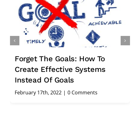
Forget The Goals: How To
Create Effective Systems
Instead Of Goals
February 17th, 2022
|
0 Comments