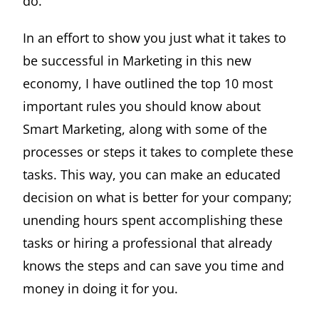
do.
In an effort to show you just what it takes to
be successful in Marketing in this new
economy, I have outlined the top 10 most
important rules you should know about
Smart Marketing, along with some of the
processes or steps it takes to complete these
tasks. This way, you can make an educated
decision on what is better for your company;
unending hours spent accomplishing these
tasks or hiring a professional that already
knows the steps and can save you time and
money in doing it for you.