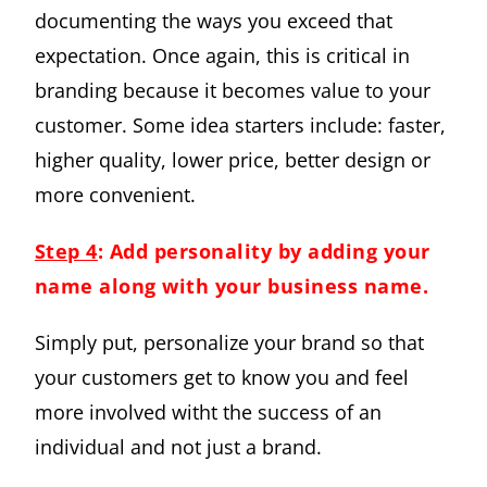
documenting the ways you exceed that
expectation. Once again, this is critical in
branding because it becomes value to your
customer. Some idea starters include: faster,
higher quality, lower price, better design or
more convenient.
Step 4
: Add personality by adding your
name along with your business name
.
Simply put, personalize your brand so that
your customers get to know you and feel
more involved witht the success of an
individual and not just a brand.