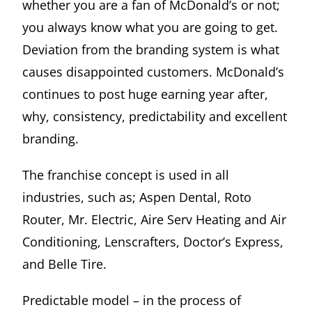
whether you are a fan of McDonald’s or not;
you always know what you are going to get.
Deviation from the branding system is what
causes disappointed customers. McDonald’s
continues to post huge earning year after,
why, consistency, predictability and excellent
branding.
The franchise concept is used in all
industries, such as; Aspen Dental, Roto
Router, Mr. Electric, Aire Serv Heating and Air
Conditioning, Lenscrafters, Doctor’s Express,
and Belle Tire.
Predictable model – in the process of