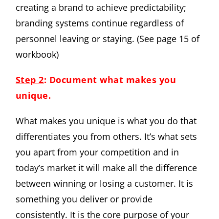
creating a brand to achieve predictability;
branding systems continue regardless of
personnel leaving or staying. (See page 15 of
workbook)
Step 2
: Document what makes you
unique.
What makes you unique is what you do that
differentiates you from others. It’s what sets
you apart from your competition and in
today’s market it will make all the difference
between winning or losing a customer. It is
something you deliver or provide
consistently. It is the core purpose of your