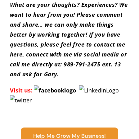
What are your thoughts? Experiences? We
want to hear from you! Please comment
and share… we can only make things
better by working together! If you have
questions, please feel free to
contact me
here
, connect with me via social media or
call me directly at: 989-791-2475 ext. 13
and ask for Gary.
Visit us:
Help Me Grow My Business!