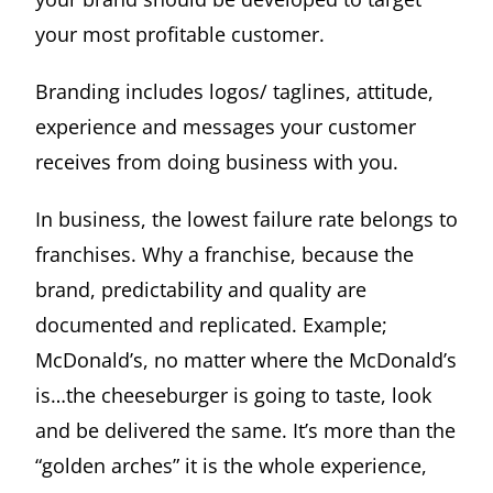
your most profitable customer.
Branding includes logos/ taglines, attitude,
experience and messages your customer
receives from doing business with you.
In business, the lowest failure rate belongs to
franchises. Why a franchise, because the
brand, predictability and quality are
documented and replicated. Example;
McDonald’s, no matter where the McDonald’s
is…the cheeseburger is going to taste, look
and be delivered the same. It’s more than the
“golden arches” it is the whole experience,