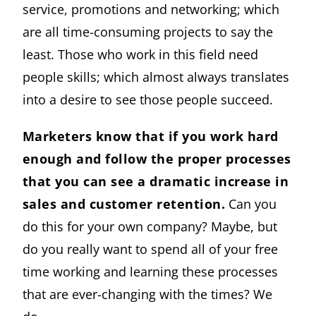
service, promotions and networking; which
are all time-consuming projects to say the
least. Those who work in this field need
people skills; which almost always translates
into a desire to see those people succeed.
Marketers know that if you work hard
enough and follow the proper processes
that you can see a dramatic increase in
sales and customer retention.
Can you
do this for your own company? Maybe, but
do you really want to spend all of your free
time working and learning these processes
that are ever-changing with the times? We