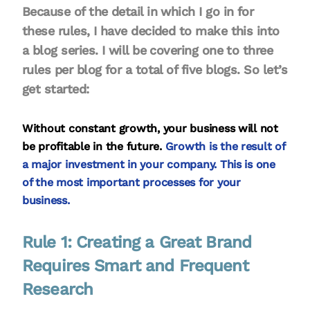
Because of the detail in which I go in for
these rules, I have decided to make this into
a blog series. I will be covering one to three
rules per blog for a total of five blogs. So let’s
get started:
Without constant growth, your business will not
be profitable in the future.
Growth is the result of
a major investment in your company. This is one
of the most important processes for your
business.
Rule 1: Creating a Great Brand
Requires Smart and Frequent
Research