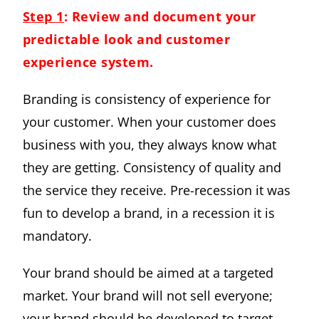
Step 1
: Review and document your
predictable look and customer
experience system.
Branding is consistency of experience for
your customer. When your customer does
business with you, they always know what
they are getting. Consistency of quality and
the service they receive. Pre-recession it was
fun to develop a brand, in a recession it is
mandatory.
Your brand should be aimed at a targeted
market. Your brand will not sell everyone;
your brand should be developed to target