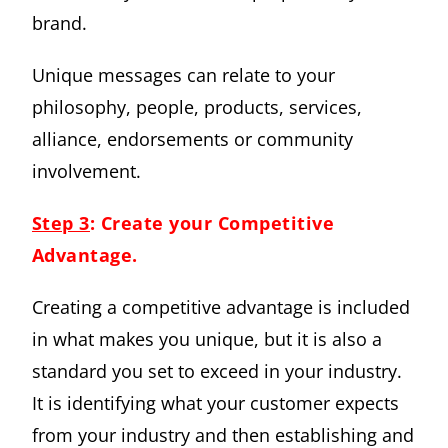
brand.
Unique messages can relate to your
philosophy, people, products, services,
alliance, endorsements or community
involvement.
Step 3
: Create your Competitive
Advantage.
Creating a competitive advantage is included
in what makes you unique, but it is also a
standard you set to exceed in your industry.
It is identifying what your customer expects
from your industry and then establishing and