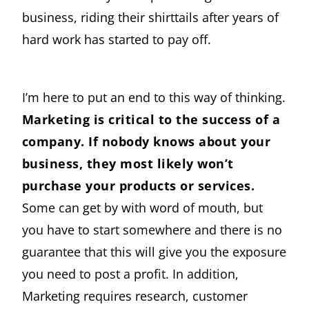
business, riding their shirttails after years of
hard work has started to pay off.
I’m here to put an end to this way of thinking.
Marketing is critical to the success of a
company. If nobody knows about your
business, they most likely won’t
purchase your products or services.
Some can get by with word of mouth, but
you have to start somewhere and there is no
guarantee that this will give you the exposure
you need to post a profit. In addition,
Marketing requires research, customer