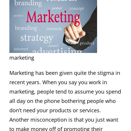
marketing
Marketing has been given quite the stigma in
recent years. When you say you work in
marketing, people tend to assume you spend
all day on the phone bothering people who
don’t need your products or services.
Another misconception is that you just want
to make money off of promoting their