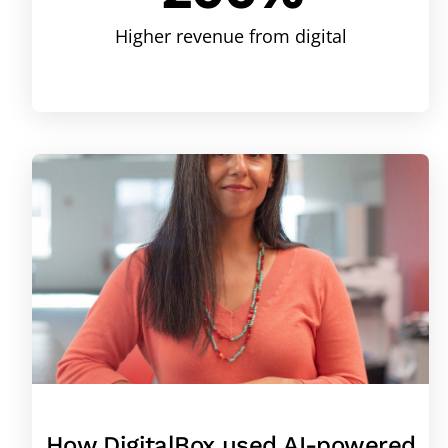
Higher revenue from digital
How DigitalBox used AI-powered