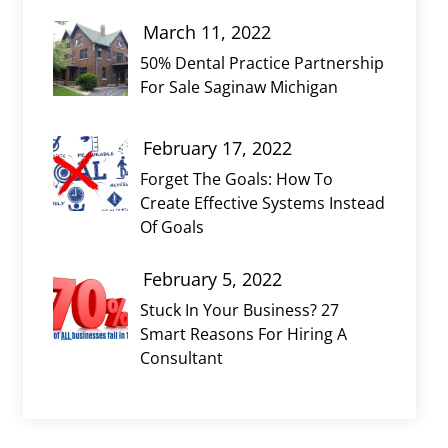
March 11, 2022
50% Dental Practice Partnership
For Sale Saginaw Michigan
February 17, 2022
Forget The Goals: How To
Create Effective Systems Instead
Of Goals
February 5, 2022
Stuck In Your Business? 27
Smart Reasons For Hiring A
Consultant