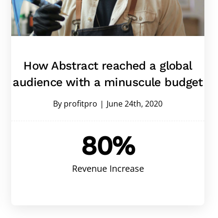
How Abstract reached a global
audience with a minuscule budget
By
profitpro
|
June 24th, 2020
80%
Revenue Increase