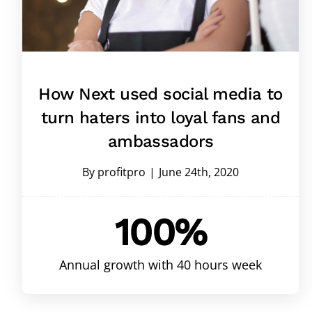
How Next used social media to
turn haters into loyal fans and
ambassadors
By
profitpro
|
June 24th, 2020
100%
Annual growth with 40 hours week