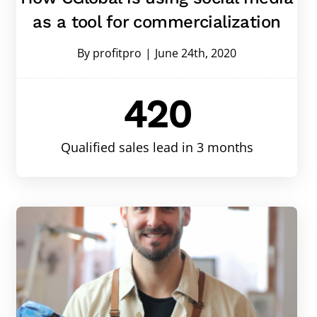
as a tool for commercialization
By
profitpro
|
June 24th, 2020
420
Qualified sales lead in 3 months