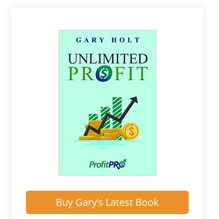
Buy Gary’s Latest Book