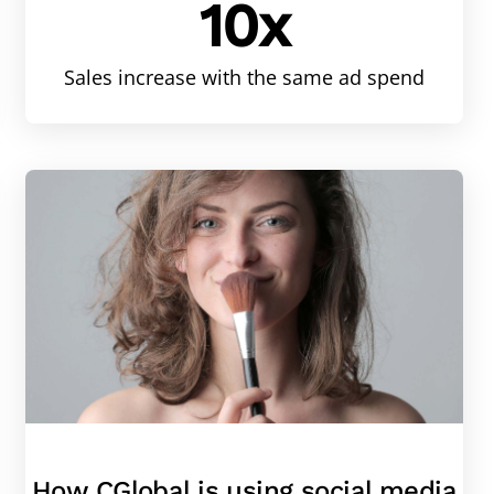
10x
Sales increase with the same ad spend
How CGlobal is using social media