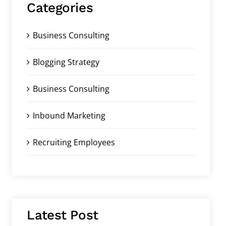
Categories
Business Consulting
Blogging Strategy
Business Consulting
Inbound Marketing
Recruiting Employees
Latest Post