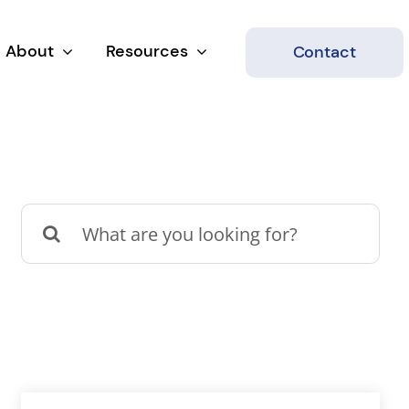
About
Resources
Contact
Search
for: