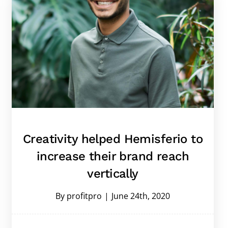
Creativity helped Hemisferio to
increase their brand reach
vertically
By
profitpro
|
June 24th, 2020