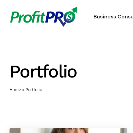
Skip
to
Business Consu
content
Portfolio
Home
»
Portfolio