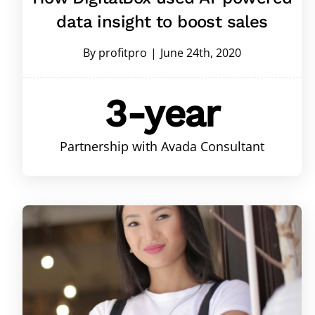
data insight to boost sales
By
profitpro
|
June 24th, 2020
3-year
Partnership with Avada Consultant