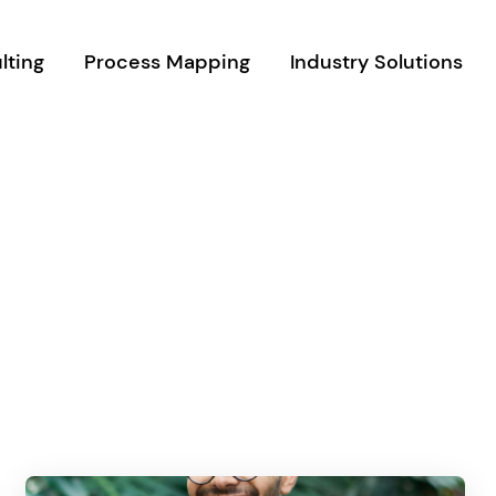
lting
Process Mapping
Industry Solutions