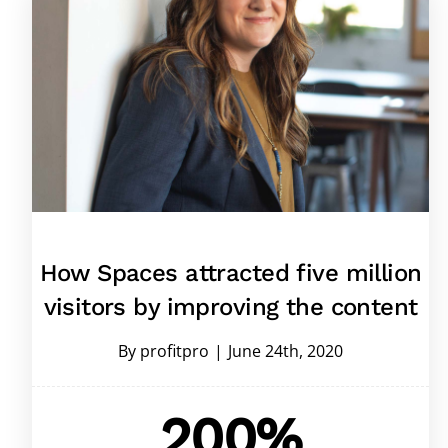
How Spaces attracted five million
visitors by improving the content
By
profitpro
|
June 24th, 2020
200%