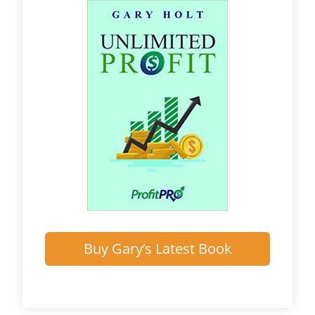
Buy Gary’s Latest Book