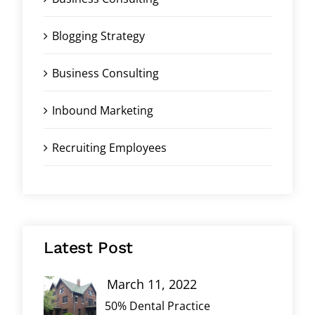
Blogging Strategy
Business Consulting
Inbound Marketing
Recruiting Employees
Latest Post
March 11, 2022
50% Dental Practice