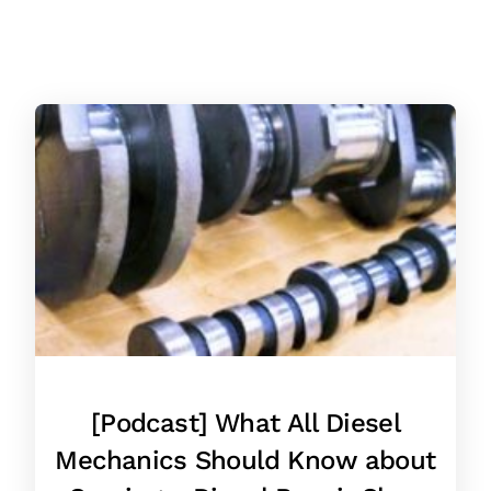
[Podcast] What All Diesel
Mechanics Should Know about