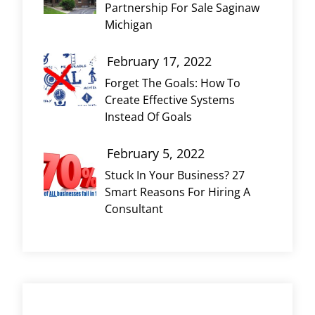
Partnership For Sale Saginaw
Michigan
February 17, 2022
Forget The Goals: How To
Create Effective Systems
Instead Of Goals
February 5, 2022
Stuck In Your Business? 27
Smart Reasons For Hiring A
Consultant