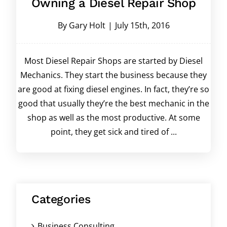
Owning a Diesel Repair Shop
By
Gary Holt
|
July 15th, 2016
Most Diesel Repair Shops are started by Diesel
Mechanics. They start the business because they
are good at fixing diesel engines. In fact, they’re so
good that usually they’re the best mechanic in the
shop as well as the most productive. At some
point, they get sick and tired of ...
Categories
Business Consulting