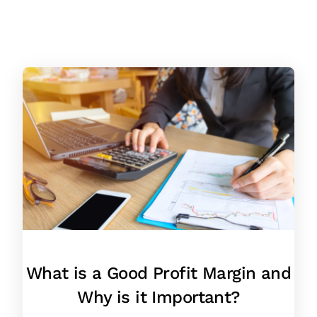
What is a Good Profit Margin and
Why is it Important?