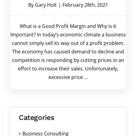
By
Gary Holt
|
February 28th, 2021
What is a Good Profit Margin and Why is it
Important? In today’s economic climate a business
cannot simply sell its way out of a profit problem.
The economy has caused demand to decline and
competition is responding by cutting prices in an
effort to increase their sales. Unfortunately,
excessive price ...
Categories
Business Consulting