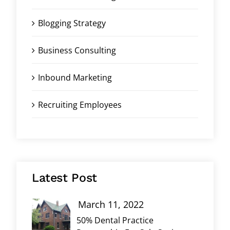
Blogging Strategy
Business Consulting
Inbound Marketing
Recruiting Employees
Latest Post
March 11, 2022
50% Dental Practice