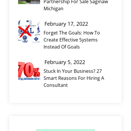
Partnership For Sale Saginaw
Michigan
February 17, 2022
Forget The Goals: How To
Create Effective Systems
Instead Of Goals
February 5, 2022
Stuck In Your Business? 27
Smart Reasons For Hiring A
Consultant