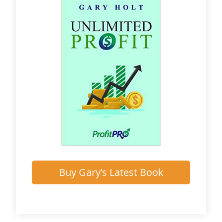
Buy Gary’s Latest Book