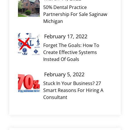
50% Dental Practice
Partnership For Sale Saginaw
Michigan
February 17, 2022
Forget The Goals: How To
Create Effective Systems
Instead Of Goals
February 5, 2022
Stuck In Your Business? 27
Smart Reasons For Hiring A
Consultant