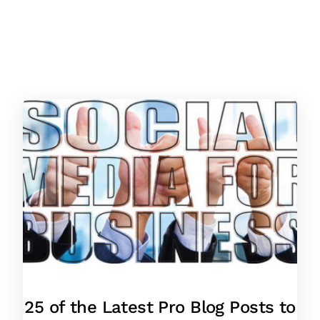
25 of the Latest Pro Blog Posts to