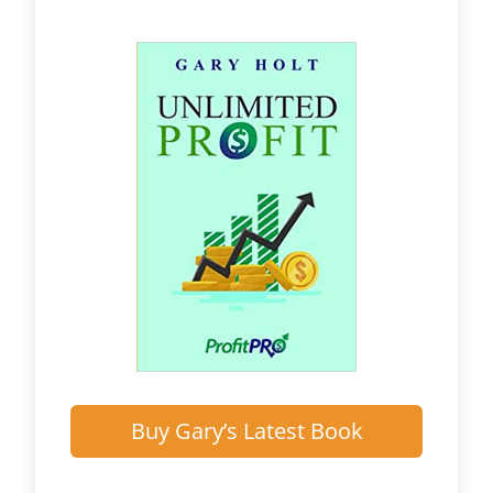
Buy Gary’s Latest Book