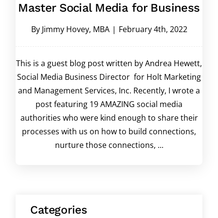
Master Social Media for Business
By
Jimmy Hovey, MBA
|
February 4th, 2022
This is a guest blog post written by Andrea Hewett,
Social Media Business Director for Holt Marketing
and Management Services, Inc. Recently, I wrote a
post featuring 19 AMAZING social media
authorities who were kind enough to share their
processes with us on how to build connections,
nurture those connections, ...
Categories