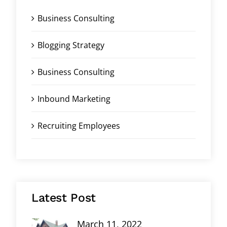
Business Consulting
Blogging Strategy
Business Consulting
Inbound Marketing
Recruiting Employees
Latest Post
March 11, 2022