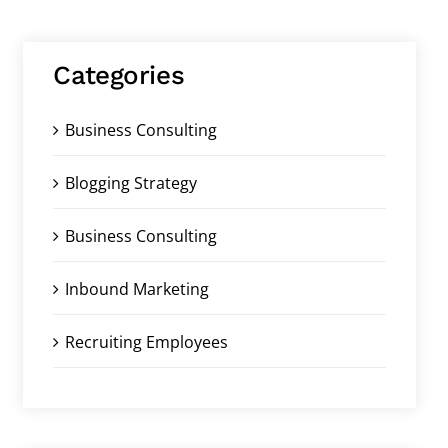
Categories
Business Consulting
Blogging Strategy
Business Consulting
Inbound Marketing
Recruiting Employees