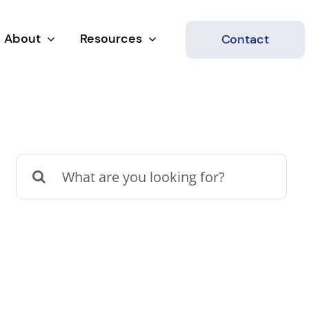
About
Resources
Contact
Search
for: