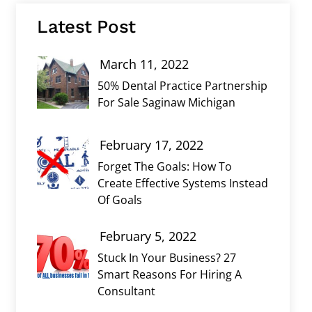
Latest Post
March 11, 2022
50% Dental Practice Partnership
For Sale Saginaw Michigan
February 17, 2022
Forget The Goals: How To
Create Effective Systems Instead
Of Goals
February 5, 2022
Stuck In Your Business? 27
Smart Reasons For Hiring A
Consultant