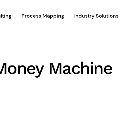
lting
Process Mapping
Industry Solutions
 Money Machine