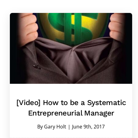
[Video] How to be a Systematic
Entrepreneurial Manager
By
Gary Holt
|
June 9th, 2017