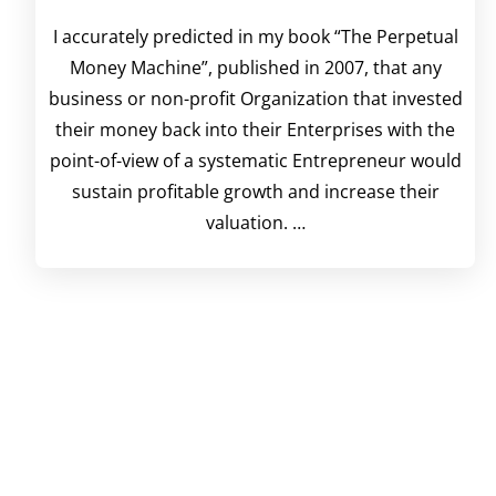
I accurately predicted in my book “The Perpetual
Money Machine”, published in 2007, that any
business or non-profit Organization that invested
their money back into their Enterprises with the
point-of-view of a systematic Entrepreneur would
sustain profitable growth and increase their
valuation. …