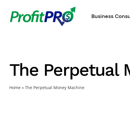
Skip
to
Business Consu
content
The Perpetual
Home
»
The Perpetual Money Machine