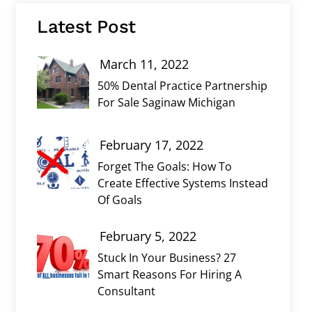
Latest Post
March 11, 2022
50% Dental Practice Partnership
For Sale Saginaw Michigan
February 17, 2022
Forget The Goals: How To
Create Effective Systems Instead
Of Goals
February 5, 2022
Stuck In Your Business? 27
Smart Reasons For Hiring A
Consultant