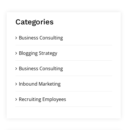
Categories
Business Consulting
Blogging Strategy
Business Consulting
Inbound Marketing
Recruiting Employees