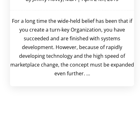
For a long time the wide-held belief has been that if
you create a turn-key Organization, you have
succeeded and are finished with systems
development. However, because of rapidly
developing technology and the high speed of
marketplace change, the concept must be expanded
even further. …