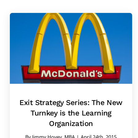
Exit Strategy Series: The New
Turnkey is the Learning
Organization
By
Jimmy Hovey, MBA
|
April 24th, 2015