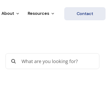
About
Resources
Contact
Search
for: