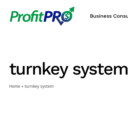
Skip
to
Business Consu
content
turnkey syste
Home
»
turnkey system