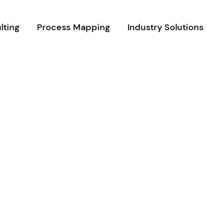
lting
Process Mapping
Industry Solutions
m