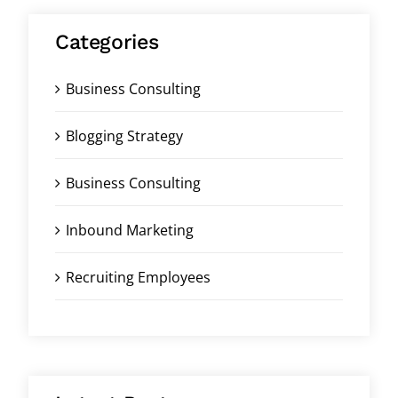
Categories
Business Consulting
Blogging Strategy
Business Consulting
Inbound Marketing
Recruiting Employees