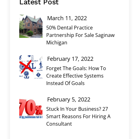
Latest Post
March 11, 2022
50% Dental Practice
Partnership For Sale Saginaw
Michigan
February 17, 2022
Forget The Goals: How To
Create Effective Systems
Instead Of Goals
February 5, 2022
Stuck In Your Business? 27
Smart Reasons For Hiring A
Consultant