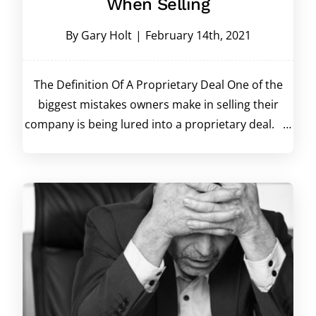
When Selling
By
Gary Holt
|
February 14th, 2021
The Definition Of A Proprietary Deal One of the
biggest mistakes owners make in selling their
company is being lured into a proprietary deal. …