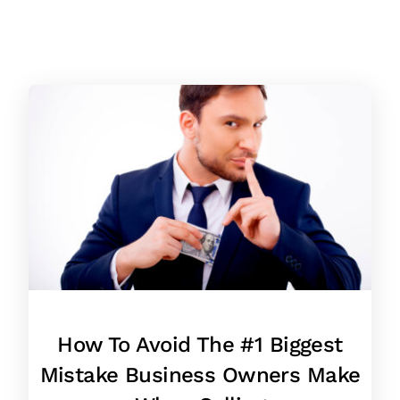
How To Avoid The #1 Biggest
Mistake Business Owners Make