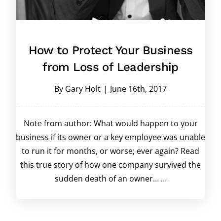
How to Protect Your Business
from Loss of Leadership
By
Gary Holt
|
June 16th, 2017
Note from author: What would happen to your
business if its owner or a key employee was unable
to run it for months, or worse; ever again? Read
this true story of how one company survived the
sudden death of an owner… …