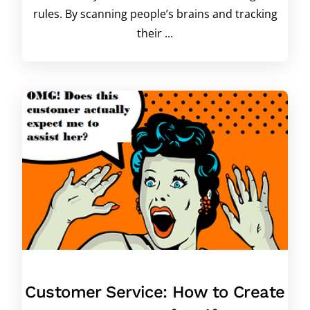
rules. By scanning people’s brains and tracking
their ...
Customer Service: How to Create