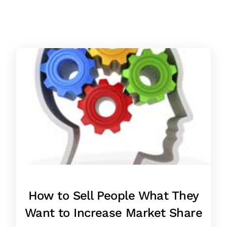
How to Sell People What They
Want to Increase Market Share