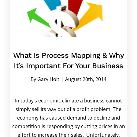
What Is Process Mapping & Why
It’s Important For Your Business
By
Gary Holt
|
August 20th, 2014
In today’s economic climate a business cannot
simply sell its way out of a profit problem. The
economy has caused demand to decline and
competition is responding by cutting prices in an
effort to increase their sales. Unfortunately,