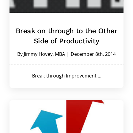
Break on through to the Other
Side of Productivity
By
Jimmy Hovey, MBA
|
December 8th, 2014
Break-through Improvement …