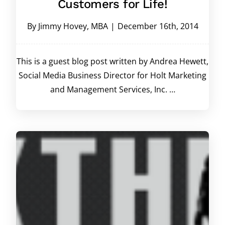
Customers for Life!
By
Jimmy Hovey, MBA
|
December 16th, 2014
This is a guest blog post written by Andrea Hewett,
Social Media Business Director for Holt Marketing
and Management Services, Inc. …