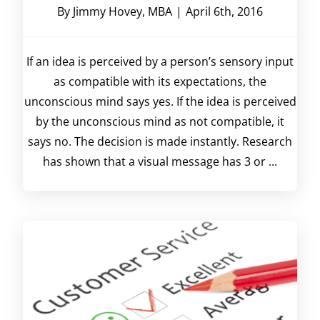
By
Jimmy Hovey, MBA
|
April 6th, 2016
If an idea is perceived by a person’s sensory input
as compatible with its expectations, the
unconscious mind says yes. If the idea is perceived
by the unconscious mind as not compatible, it
says no. The decision is made instantly. Research
has shown that a visual message has 3 or ...