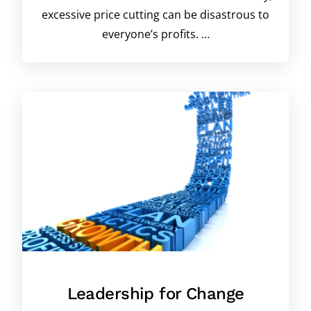
excessive price cutting can be disastrous to
everyone’s profits. …
Leadership for Change