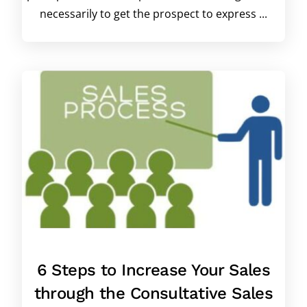
necessarily to get the prospect to express ...
6 Steps to Increase Your Sales
through the Consultative Sales