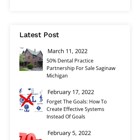
Latest Post
March 11, 2022
50% Dental Practice
Partnership For Sale Saginaw
Michigan
February 17, 2022
Forget The Goals: How To
Create Effective Systems
Instead Of Goals
February 5, 2022