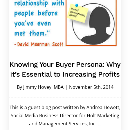
Knowing Your Buyer Persona: Why
it’s Essential to Increasing Profits
By
Jimmy Hovey, MBA
|
November 5th, 2014
This is a guest blog post written by Andrea Hewett,
Social Media Business Director for Holt Marketing
and Management Services, Inc. …