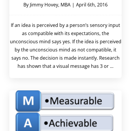
By
Jimmy Hovey, MBA
|
April 6th, 2016
If an idea is perceived by a person’s sensory input
as compatible with its expectations, the
unconscious mind says yes. If the idea is perceived
by the unconscious mind as not compatible, it
says no. The decision is made instantly. Research
has shown that a visual message has 3 or ...