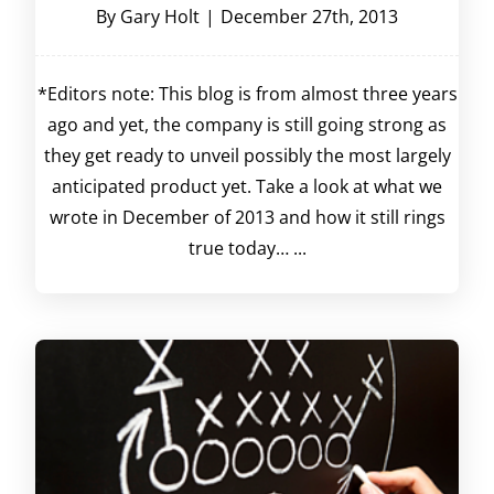
By
Gary Holt
|
December 27th, 2013
*Editors note: This blog is from almost three years
ago and yet, the company is still going strong as
they get ready to unveil possibly the most largely
anticipated product yet. Take a look at what we
wrote in December of 2013 and how it still rings
true today… ...