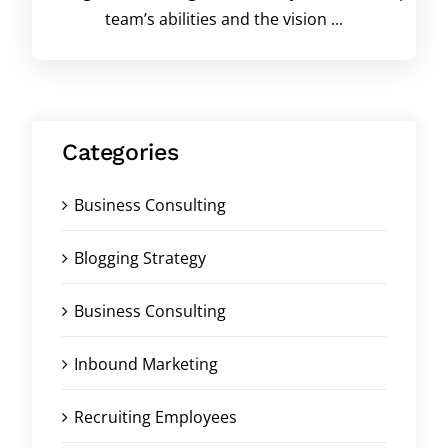
team’s abilities and the vision ...
Categories
Business Consulting
Blogging Strategy
Business Consulting
Inbound Marketing
Recruiting Employees