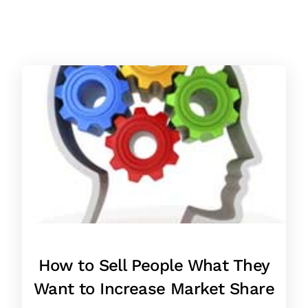
How to Sell People What They
Want to Increase Market Share