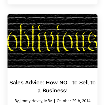
Sales Advice: How NOT to Sell to
a Business!
By
Jimmy Hovey, MBA
|
October 29th, 2014