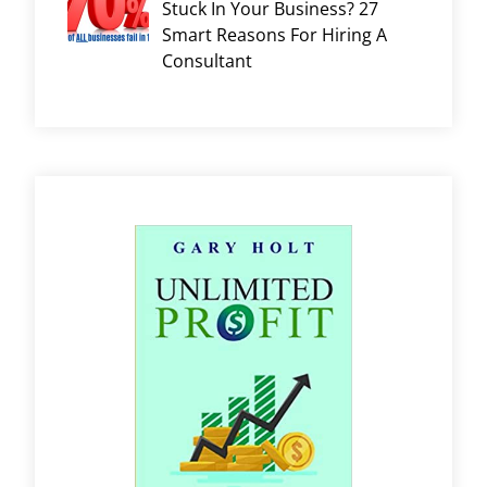
Stuck In Your Business? 27
Smart Reasons For Hiring A
Consultant