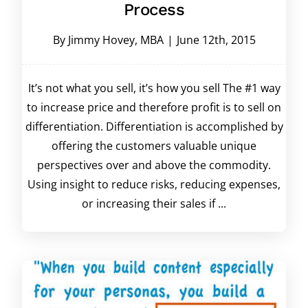
Process
By
Jimmy Hovey, MBA
|
June 12th, 2015
It’s not what you sell, it’s how you sell The #1 way
to increase price and therefore profit is to sell on
differentiation. Differentiation is accomplished by
offering the customers valuable unique
perspectives over and above the commodity.
Using insight to reduce risks, reducing expenses,
or increasing their sales if ...