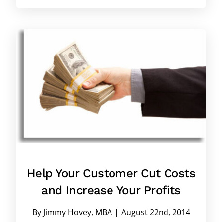
Help Your Customer Cut Costs
and Increase Your Profits
By
Jimmy Hovey, MBA
|
August 22nd, 2014