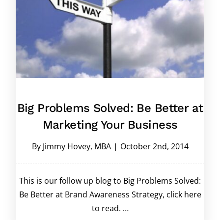
Big Problems Solved: Be Better at
Marketing Your Business
By
Jimmy Hovey, MBA
|
October 2nd, 2014
This is our follow up blog to Big Problems Solved:
Be Better at Brand Awareness Strategy, click here
to read. …