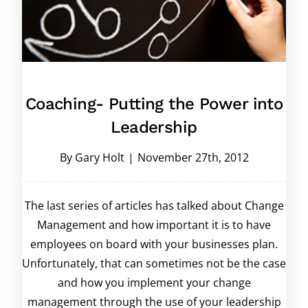
Coaching- Putting the Power into
Leadership
By
Gary Holt
|
November 27th, 2012
The last series of articles has talked about Change
Management and how important it is to have
employees on board with your businesses plan.
Unfortunately, that can sometimes not be the case
and how you implement your change
management through the use of your leadership