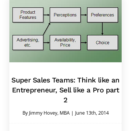
Super Sales Teams: Think like an
Entrepreneur, Sell like a Pro part
2
By
Jimmy Hovey, MBA
|
June 13th, 2014