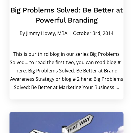
Big Problems Solved: Be Better at
Powerful Branding
By
Jimmy Hovey, MBA
|
October 3rd, 2014
This is our third blog in our series Big Problems
Solved… to read the first two, you can read blog #1
here: Big Problems Solved: Be Better at Brand
Awareness Strategy or blog # 2 here: Big Problems
Solved: Be Better at Marketing Your Business …