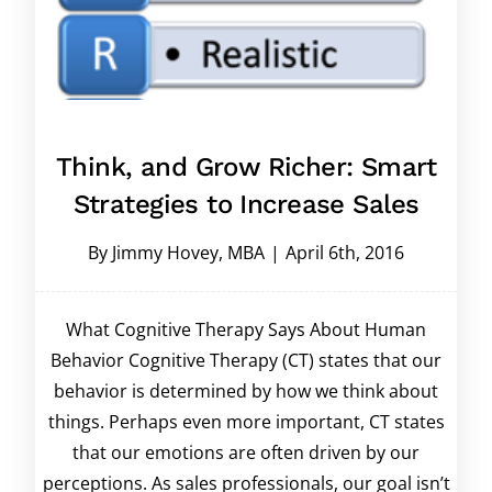
Think, and Grow Richer: Smart
Strategies to Increase Sales
By
Jimmy Hovey, MBA
|
April 6th, 2016
What Cognitive Therapy Says About Human
Behavior Cognitive Therapy (CT) states that our
behavior is determined by how we think about
things. Perhaps even more important, CT states
that our emotions are often driven by our
perceptions. As sales professionals, our goal isn’t