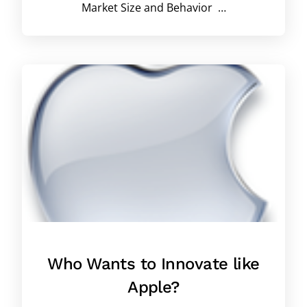
Market Size and Behavior …
Who Wants to Innovate like
Apple?