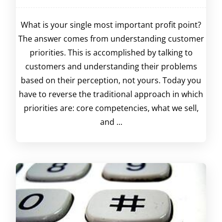
What is your single most important profit point?
The answer comes from understanding customer
priorities. This is accomplished by talking to
customers and understanding their problems
based on their perception, not yours. Today you
have to reverse the traditional approach in which
priorities are: core competencies, what we sell,
and ...