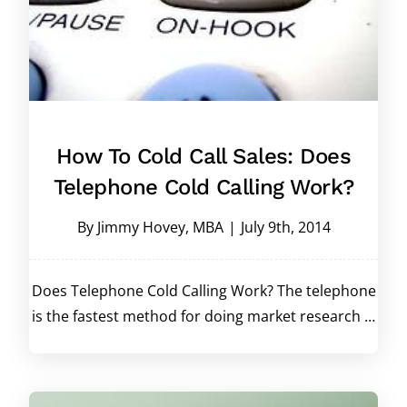
How To Cold Call Sales: Does
Telephone Cold Calling Work?
By
Jimmy Hovey, MBA
|
July 9th, 2014
Does Telephone Cold Calling Work? The telephone
is the fastest method for doing market research …