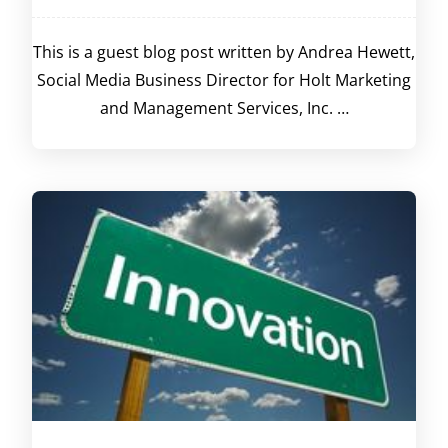
This is a guest blog post written by Andrea Hewett,
Social Media Business Director for Holt Marketing
and Management Services, Inc. …