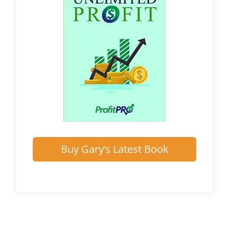
Buy Gary’s Latest Book