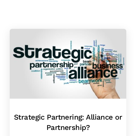
Strategic Partnering: Alliance or
Partnership?