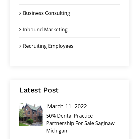
Business Consulting
Inbound Marketing
Recruiting Employees
Latest Post
March 11, 2022
50% Dental Practice
Partnership For Sale Saginaw
Michigan