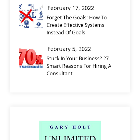
February 17, 2022
Forget The Goals: How To
Create Effective Systems
Instead Of Goals
February 5, 2022
Stuck In Your Business? 27
Smart Reasons For Hiring A
Consultant