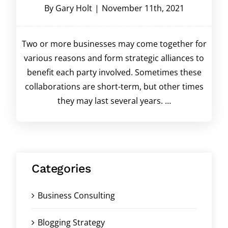
By
Gary Holt
|
November 11th, 2021
Two or more businesses may come together for
various reasons and form strategic alliances to
benefit each party involved. Sometimes these
collaborations are short-term, but other times
they may last several years. …
Categories
Business Consulting
Blogging Strategy