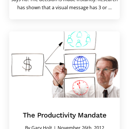
has shown that a visual message has 3 or ...
The Productivity Mandate
By
Gary Holt
|
November 26th, 2012