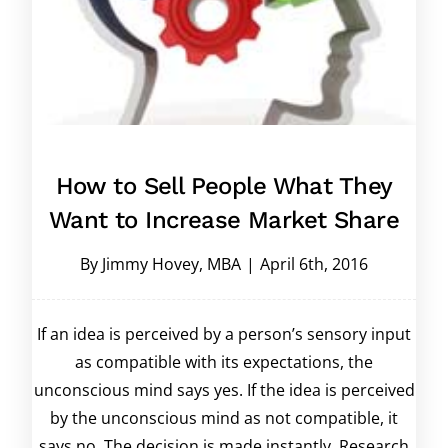
How to Sell People What They
Want to Increase Market Share
By
Jimmy Hovey, MBA
|
April 6th, 2016
If an idea is perceived by a person’s sensory input
as compatible with its expectations, the
unconscious mind says yes. If the idea is perceived
by the unconscious mind as not compatible, it
says no. The decision is made instantly. Research