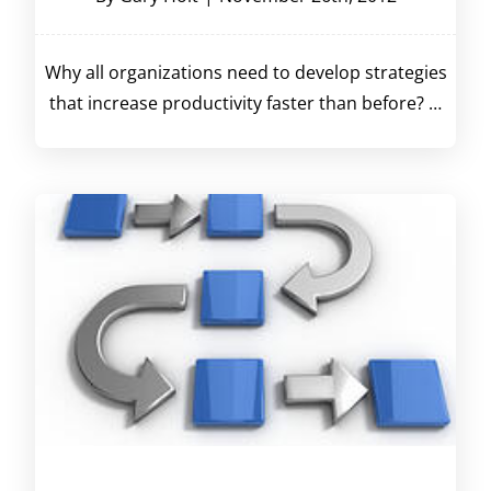
Why all organizations need to develop strategies
that increase productivity faster than before? …