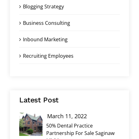
Blogging Strategy
Business Consulting
Inbound Marketing
Recruiting Employees
Latest Post
March 11, 2022
50% Dental Practice
Partnership For Sale Saginaw