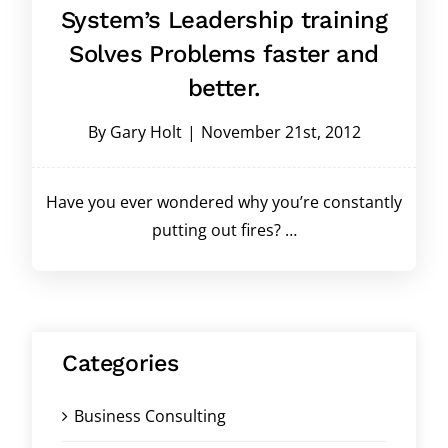
System’s Leadership training
Solves Problems faster and
better.
By
Gary Holt
|
November 21st, 2012
Have you ever wondered why you’re constantly
putting out fires? …
Categories
Business Consulting