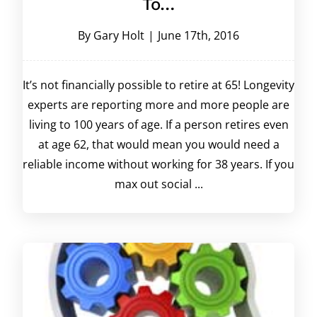
To…
By
Gary Holt
|
June 17th, 2016
It’s not financially possible to retire at 65! Longevity
experts are reporting more and more people are
living to 100 years of age. If a person retires even
at age 62, that would mean you would need a
reliable income without working for 38 years. If you
max out social ...