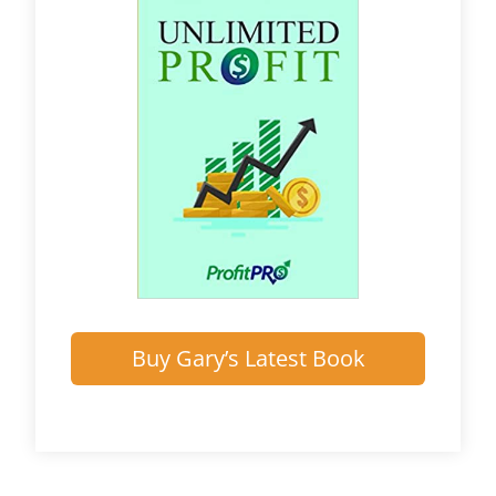
Buy Gary’s Latest Book