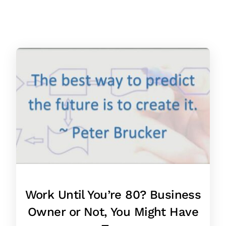
Work Until You’re 80? Business
Owner or Not, You Might Have