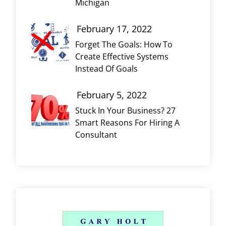
Michigan
February 17, 2022
Forget The Goals: How To
Create Effective Systems
Instead Of Goals
February 5, 2022
Stuck In Your Business? 27
Smart Reasons For Hiring A
Consultant